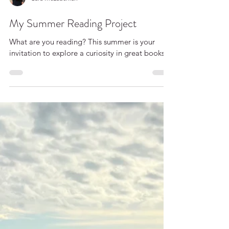
Cara McLauchlan
My Summer Reading Project
What are you reading? This summer is your
invitation to explore a curiosity in great books.