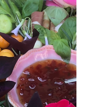
A Note to Your Summer Self
What words do you need to hear this summer
season? For inspiration, here's my story about
my summer note tradition.