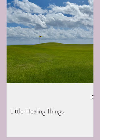
Little Healing Things