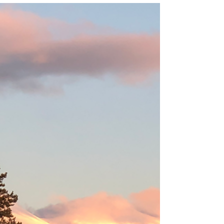
Cara McLauchlan
Why I Love Picnics and Why You
Should Too
My dad loved a good "trunk picnic" - here's a
sweet story and invitation to adopt a "picnic
attitude" for life.