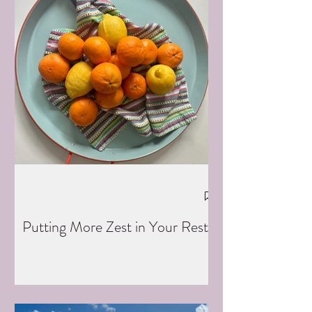
Putting More Zest in Your Rest