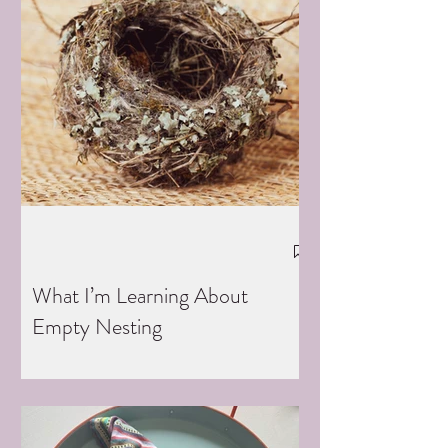
What I’m Learning About
Empty Nesting