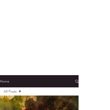
Home
All Posts
All Posts
Everyday