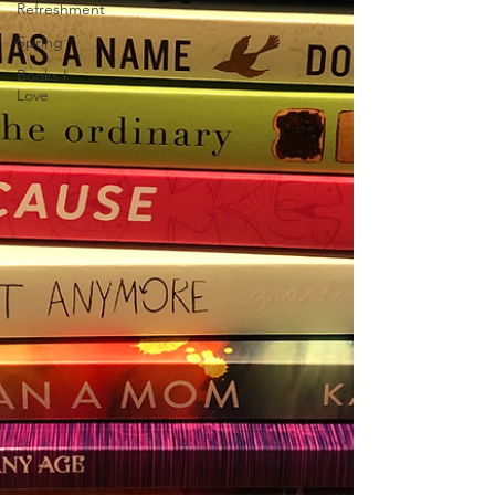
Refreshment
Spring
Books I
Love