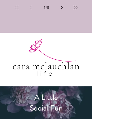
1
/
8
A Little
Social Fun