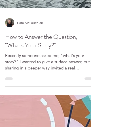
Cara McLauchlan
How to Answer the Question,
"What's Your Story?"
Recently someone asked me, "what's your
story?" I wanted to give a surface answer, but
sharing in a deeper way invited a real
connection. Here’s my story about sharing our
stories.