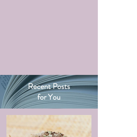
Recent Posts
for You