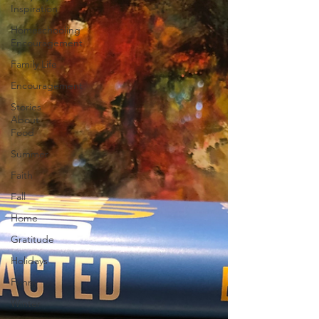
Inspiration
Homeschooling
Encouragement
Family Life
Encouragement
Stories
About
Food
Summer
Faith
Fall
Home
Gratitude
Holidays
Funny
Winter