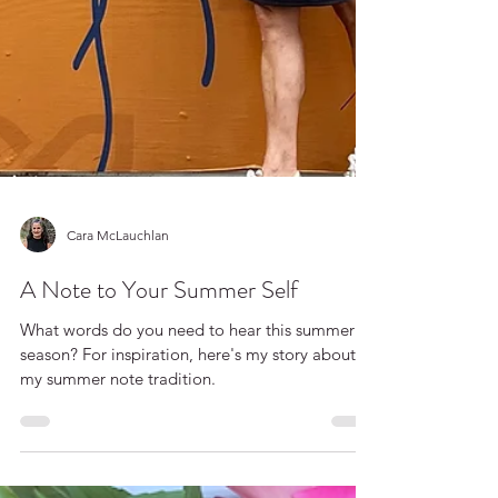
Cara McLauchlan