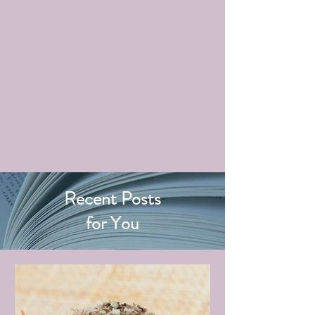
Recent Posts
for You