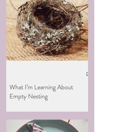
What I’m Learning About
Empty Nesting