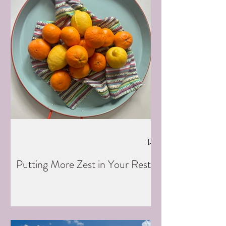
Putting More Zest in Your Rest