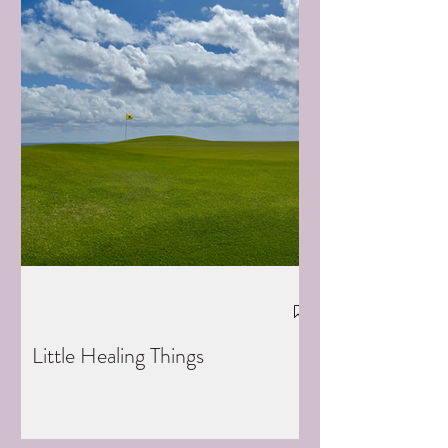
Little Healing Things