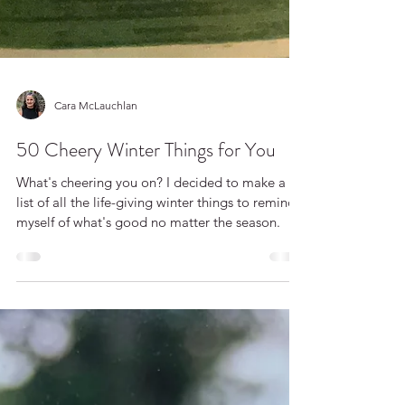
Cara McLauchlan
50 Cheery Winter Things for You
What's cheering you on? I decided to make a
list of all the life-giving winter things to remind
myself of what's good no matter the season.