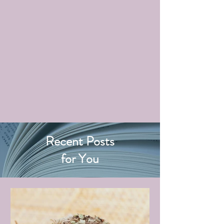
Recent Posts
for You