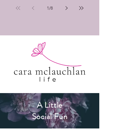
1
/
8
A Little
Social Fun