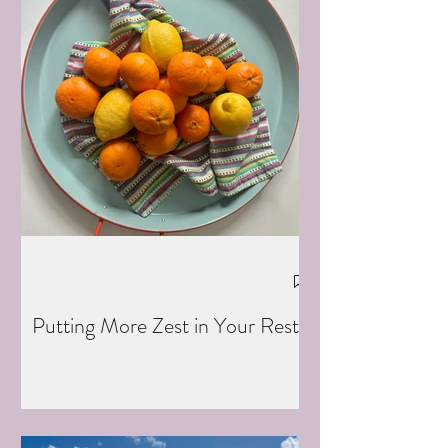
Putting More Zest in Your Rest