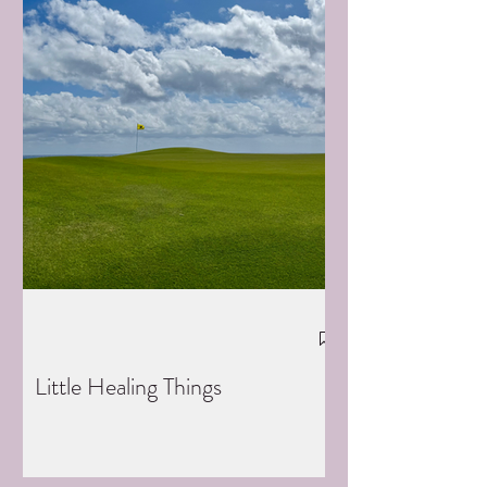
Little Healing Things