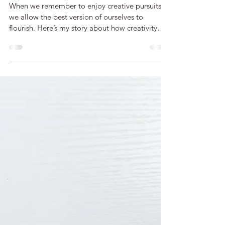
When You Need An Emergency
Creative Fix
When we remember to enjoy creative pursuits,
we allow the best version of ourselves to
flourish. Here’s my story about how creativity
helps me thrive.