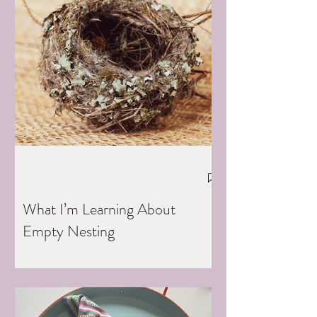
What I’m Learning About
Empty Nesting