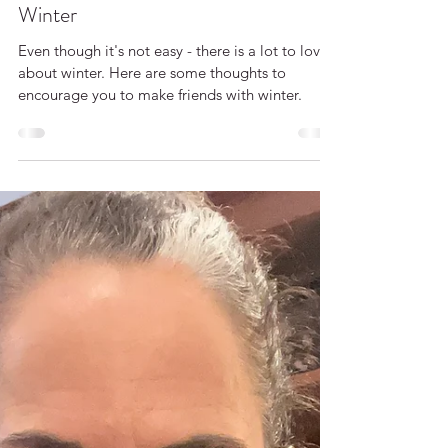
Cara McLauchlan
Your Invitation to Make Friends with
Winter
Even though it's not easy - there is a lot to love
about winter. Here are some thoughts to
encourage you to make friends with winter.