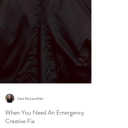
Cara McLauchlan