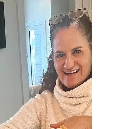
Cara McLauchlan
My Amateur Marriage Advice
It's love week and to celebrate I'm sharing three
amateur thoughts about marriage. Not as an
expert, but simple truths that always sustain.