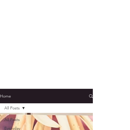
Home
All Posts
All Posts
Everyday