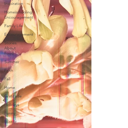
Inspiration
Homeschooling
Encouragement
Family Life
Encouragement
Stories
About
Food
Summer
Faith
Fall
Home
Gratitude
Holidays
Funny
Winter