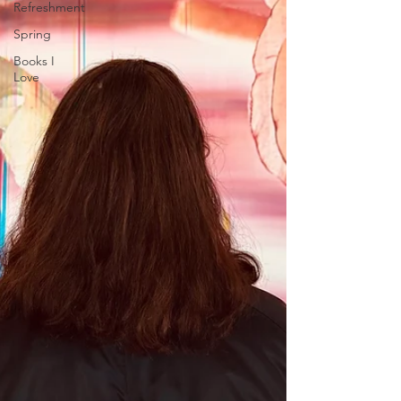
Refreshment
Spring
Books I
Love