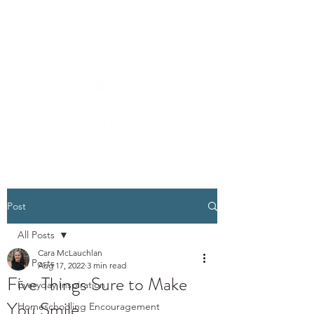
Post
All Posts
Cara McLauchlan
All Posts
Aug 17, 2022
3 min read
Five Things Sure to Make
Everyday Inspiration
You Smile
Homeschooling Encouragement