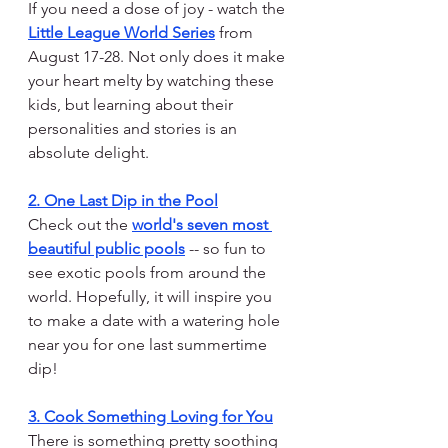
If you need a dose of joy - watch the 
Little League World Series
 from 
August 17-28. Not only does it make 
your heart melty by watching these 
kids, but learning about their 
personalities and stories is an 
absolute delight.
2. One Last Dip in the Pool
Check out the 
world's seven most 
beautiful public pools
 -- so fun to 
see exotic pools from around the 
world. Hopefully, it will inspire you 
to make a date with a watering hole 
near you for one last summertime 
dip!
3. Cook Something Loving for You
There is something pretty soothing 