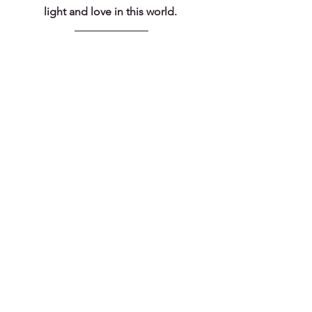
light and love in this world. 
Subscribe for the Good 
Stuff
#dailyinspiration
#dailyencouragement
#beingpresent
#summer
#summerfamily
#summerfun
#summerlove
#summeractivities
#summeradventure
#ordinaryblessings
#summerwonder
#summer2022