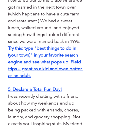
I ventured out to the place where we 
got married in the next town over 
(which happens to have a cute farm 
and restaurant.) We had a sweet 
lunch, walked around, and enjoyed 
seeing how things looked different 
since we were married back in 1996. 
Try this: type "best things to do in 
(your town)" in your favorite search 
engine and see what pops up. Field 
trips -  great as a kid and even better 
as an adult.
5. Declare a Total Fun Day!
I was recently chatting with a friend 
about how my weekends end up 
being packed with errands, chores, 
laundry, and grocery shopping. Not 
exactly soul-inspiring stuff. My friend 