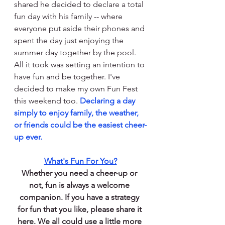
shared he decided to declare a total 
fun day with his family -- where 
everyone put aside their phones and 
spent the day just enjoying the 
summer day together by the pool. 
All it took was setting an intention to 
have fun and be together. I've 
decided to make my own Fun Fest 
this weekend too. 
Declaring a day 
simply to enjoy family, the weather, 
or friends could be the easiest cheer-
up ever.
What's Fun For You?
Whether you need a 
cheer-up
 or 
not, fun is always a welcome 
companion. If you have a strategy 
for fun that you like, please share it 
here. We all could use a little more 