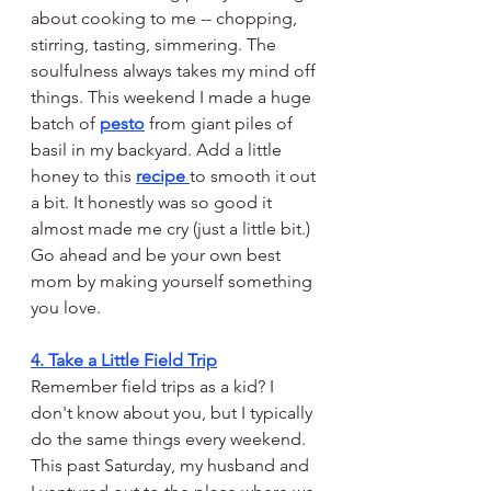
about cooking to me -- chopping, 
stirring, tasting, simmering. The 
soulfulness always takes my mind off 
things. This weekend I made a huge 
batch of 
pesto
 from giant piles of 
basil in my backyard. Add a little 
honey to this 
recipe 
to smooth it out 
a bit. It honestly was so good it 
almost made me cry (just a little bit.) 
Go ahead and be your own best 
mom by making yourself something 
you love.
4. Take a Little Field Trip
Remember field trips as a kid? I 
don't know about you, but I typically 
do the same things every weekend. 
This past Saturday, my husband and 