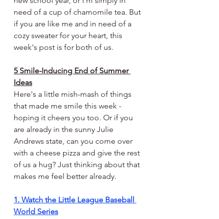
new school year, or I'm simply in 
need of a cup of chamomile tea. But 
if you are like me and in need of a 
cozy sweater for your heart, this 
week's post is for both of us.
5 Smile-Inducing End of Summer 
Ideas
Here's a little mish-mash of things 
that made me smile this week - 
hoping it cheers you too. Or if you 
are already in the sunny Julie 
Andrews state, can you come over 
with a cheese pizza and give the rest 
of us a hug? Just thinking about that 
makes me feel better already.
1. Watch the Little League Baseball 
World Series