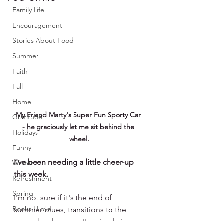
Family Life
Encouragement
Stories About Food
Summer
Faith
Fall
Home
My Friend Marty's Super Fun Sporty Car 
Gratitude
- he graciously let me sit behind the 
Holidays
wheel.
Funny
I've been needing a little cheer-up 
Winter
this week.
Refreshment
Spring
I'm not sure if it's the end of 
Books I Love
summer blues, transitions to the 