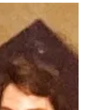
rest snuck up on me and reminded me that it's
not just for weekends.