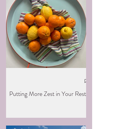
Putting More Zest in Your Rest