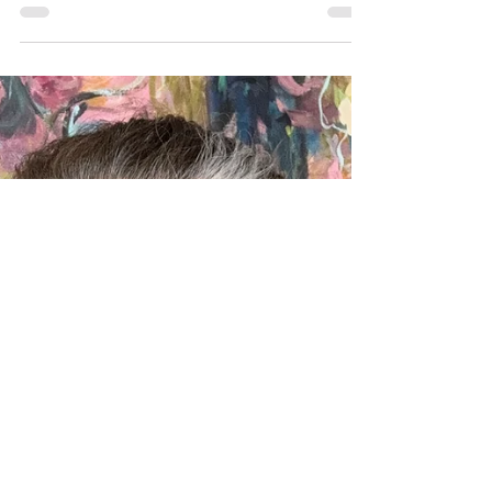
What I Wish I Knew at Graduation: 5
Good Thoughts
What would older you share with 18-year-old
you? Here are five good thoughts on what I wish
I knew at graduation.