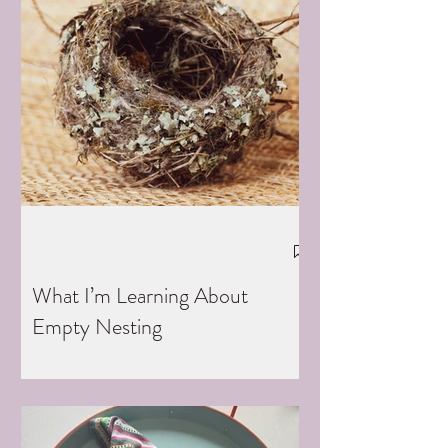
What I’m Learning About
Empty Nesting