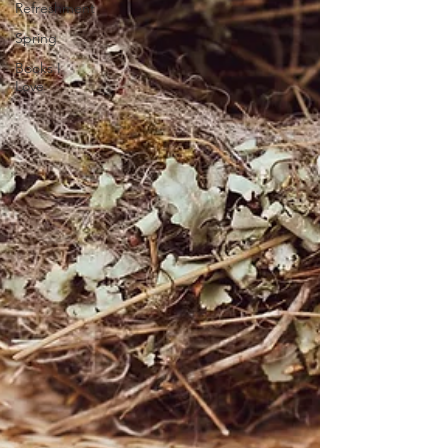
Refreshment
Spring
Books I
Love