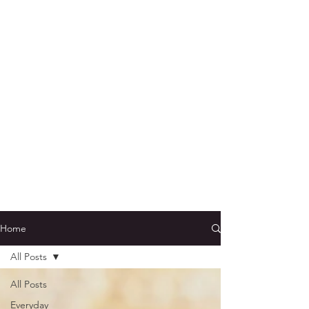
Home
All Posts
All Posts
Everyday