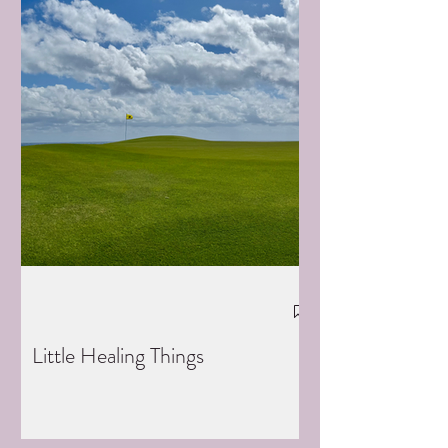
Little Healing Things