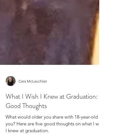
Cara McLauchlan