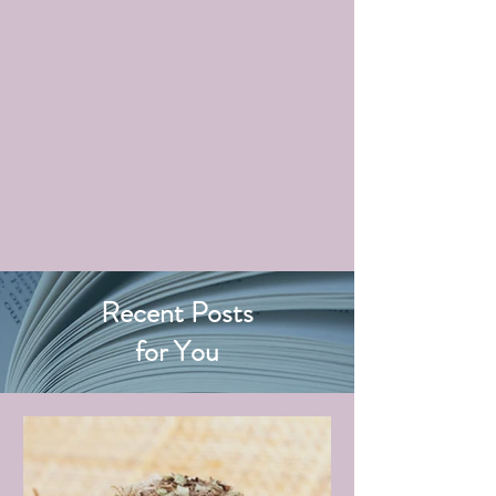
Recent Posts
for You