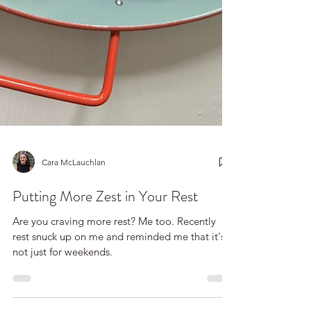
Cara McLauchlan
Putting More Zest in Your Rest
Are you craving more rest? Me too. Recently