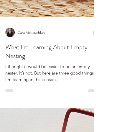
Cara McLauchlan
What I’m Learning About Empty
Nesting
I thought it would be easier to be an empty
nester. It’s not. But here are three good things
I’m learning in this season.