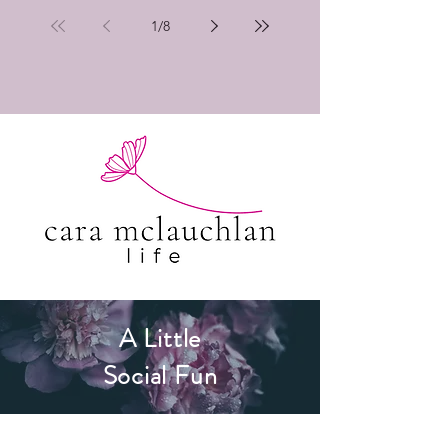
1
/
8
A Little
Social Fun