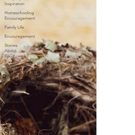
Inspiration
Homeschooling
Encouragement
Family Life
Encouragement
Stories
About
Food
Summer
Faith
Fall
Home
Gratitude
Holidays
Funny
Winter