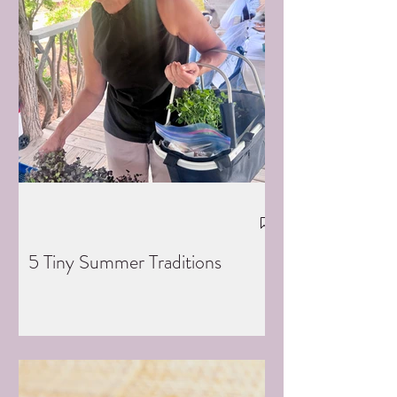
5 Tiny Summer Traditions