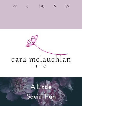
1
/
8
A Little
Social Fun