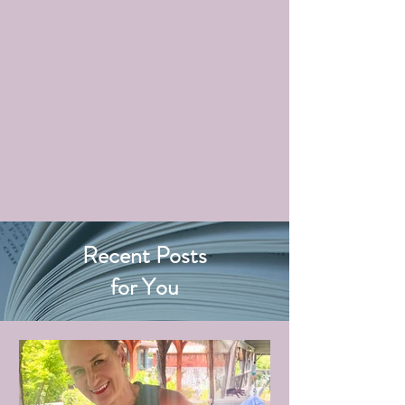
Recent Posts
for You