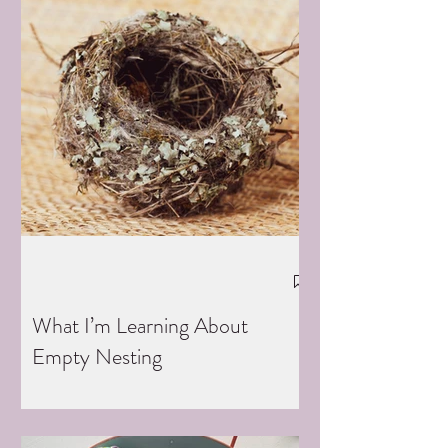
What I’m Learning About
Empty Nesting