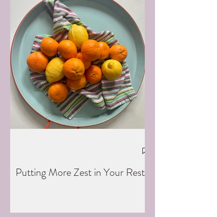
Putting More Zest in Your Rest