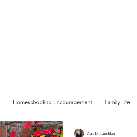
n
Homeschooling Encouragement
Family Life
mmer
Faith
Fall
Home
Gratitude
Ho
Cara McLauchlan