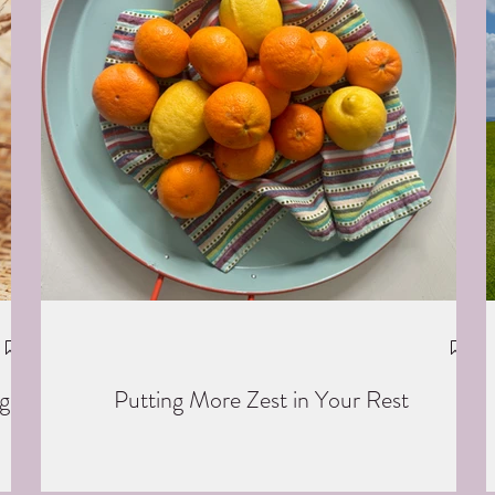
g
Putting More Zest in Your Rest