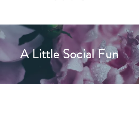
A Little Social Fun