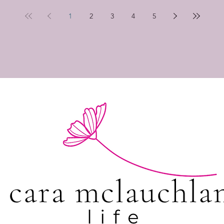
1
2
3
4
5