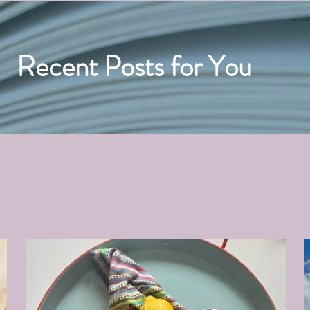
Recent Posts for You