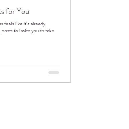
ts for You
s feels like it's already
e posts to invite you to take