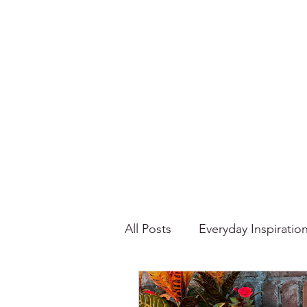
All Posts
Everyday Inspiratio
Stories About Food
Su