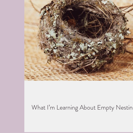
What I’m Learning About Empty Nestin