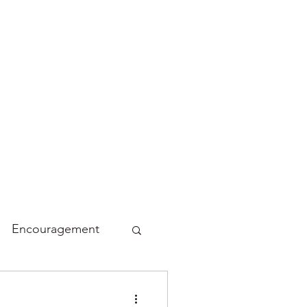
Encouragement
lidays
Funny