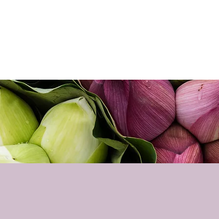
Home
About
Sho