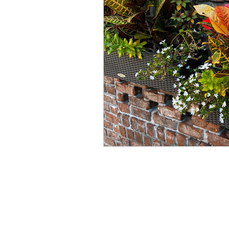
Winter
Refreshment