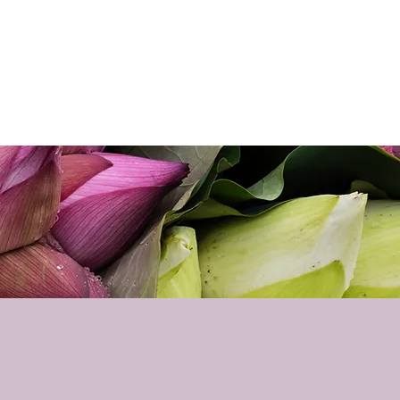
p
Podcast
Contact