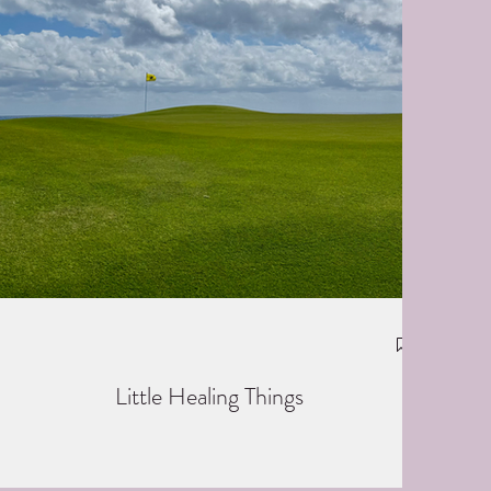
Little Healing Things