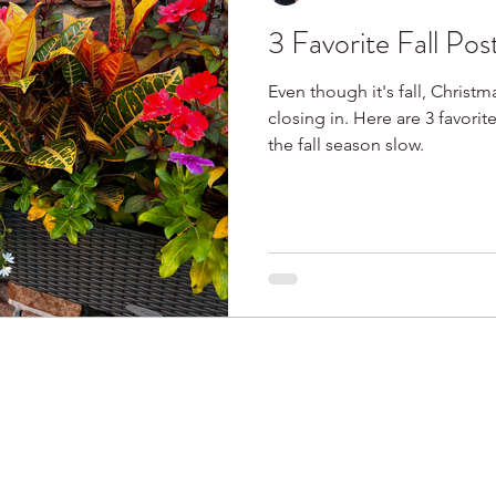
3 Favorite Fall Pos
Spring
Books I Love
Even though it's fall, Christma
closing in. Here are 3 favorit
the fall season slow.