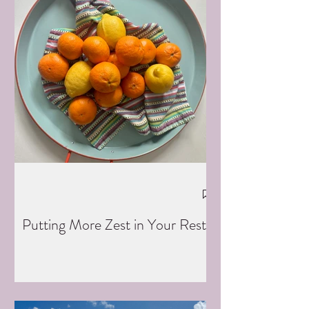
Putting More Zest in Your Rest