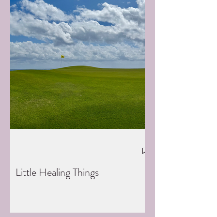
Little Healing Things