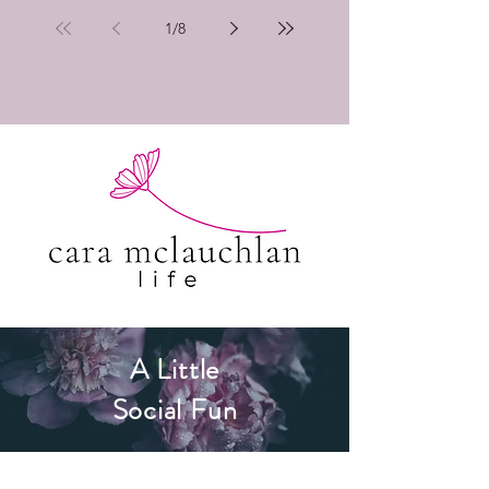
1
/
8
A Little
Social Fun