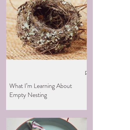
What I’m Learning About
Empty Nesting