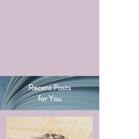
Recent Posts
for You