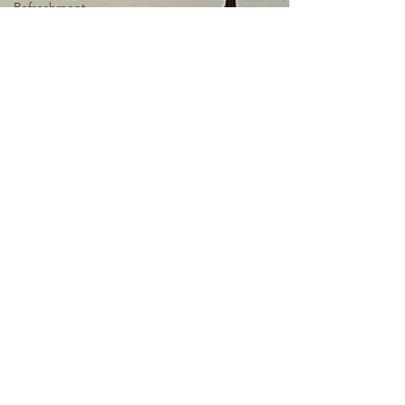
Refreshment
Spring
Books I
Love