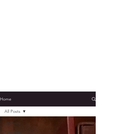
Home
All Posts
All Posts
Everyday