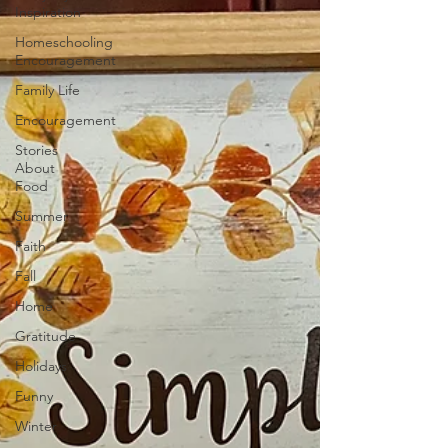
Inspiration
Homeschooling
Encouragement
Family Life
Encouragement
Stories
About
Food
Summer
Faith
Fall
Home
Gratitude
Holidays
Funny
Winter