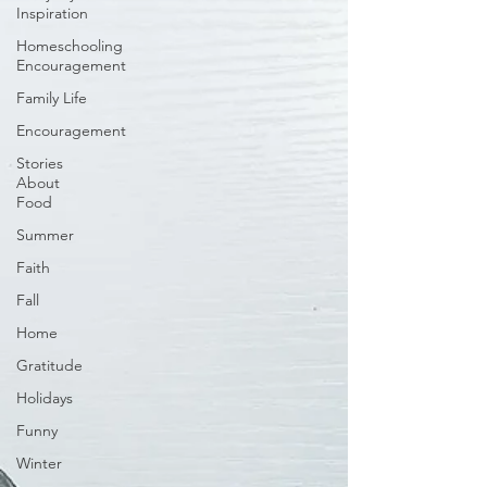
Inspiration
Homeschooling
Encouragement
Family Life
Encouragement
Stories
About
Food
Summer
Faith
Fall
Home
Gratitude
Holidays
Funny
Winter