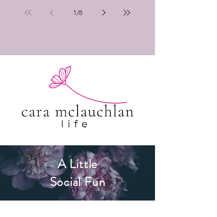
1
/
8
A Little
Social Fun