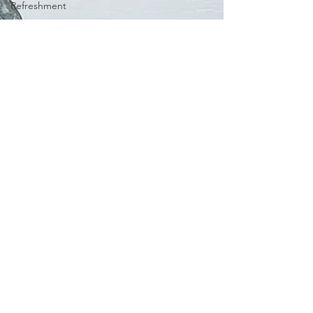
Refreshment
Spring
Books I
Love