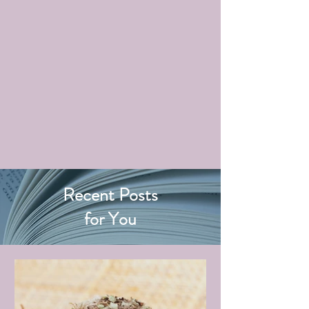
Recent Posts
for You