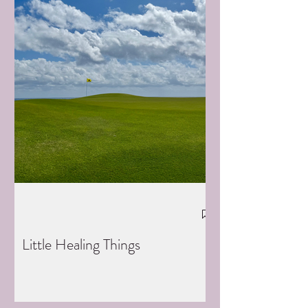
Little Healing Things