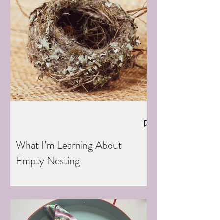
What I’m Learning About
Empty Nesting