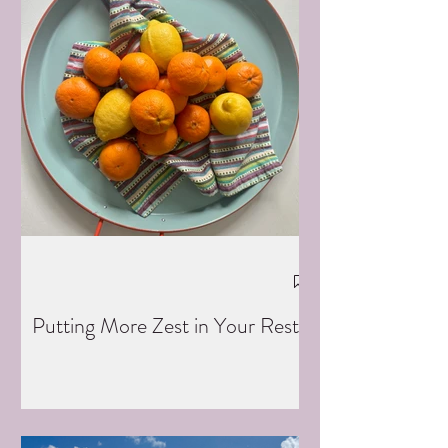
Putting More Zest in Your Rest