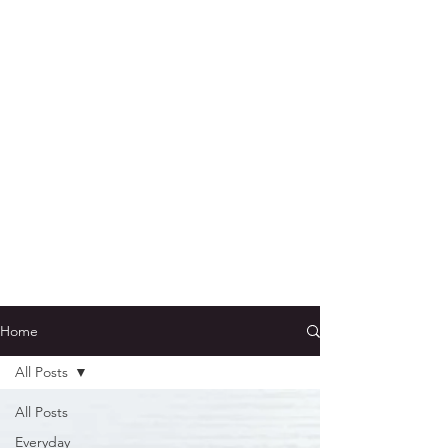
Home
All Posts
All Posts
Everyday