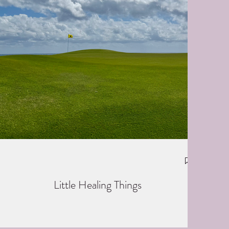
Little Healing Things