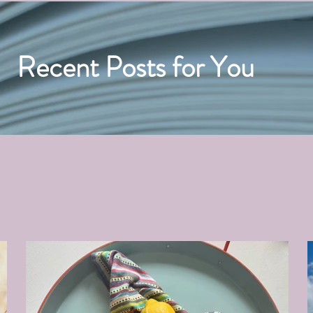
Recent Posts for You