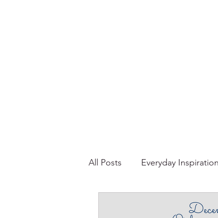
All Posts
Everyday Inspiratio
Stories About Food
Su