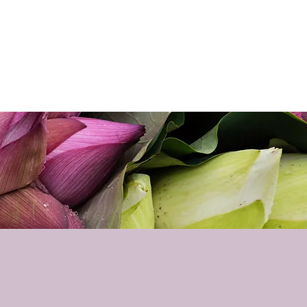
p
Podcast
Contact