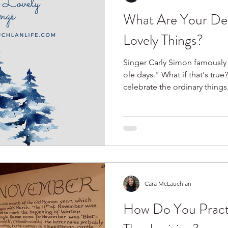
What Are Your De
Spring
Books I Love
Lovely Things?
Singer Carly Simon famously
ole days." What if that's true?
celebrate the ordinary things
Cara McLauchlan
How Do You Pract