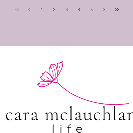
1
2
3
4
5