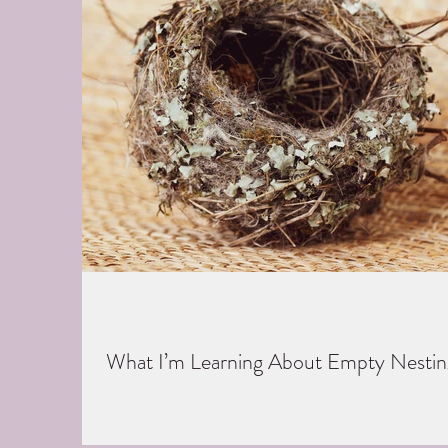
What I’m Learning About Empty Nestin