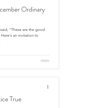
cember Ordinary
 said, "These are the good
 Here's an invitation to
.
ice True