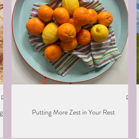
g
Putting More Zest in Your Rest