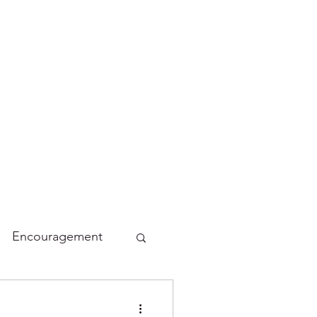
Encouragement
lidays
Funny