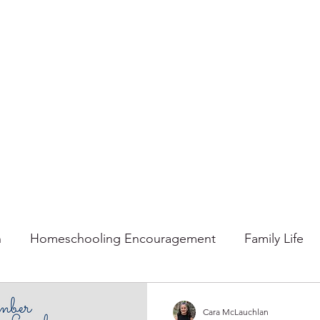
n
Homeschooling Encouragement
Family Life
mmer
Faith
Fall
Home
Gratitude
Ho
Cara McLauchlan