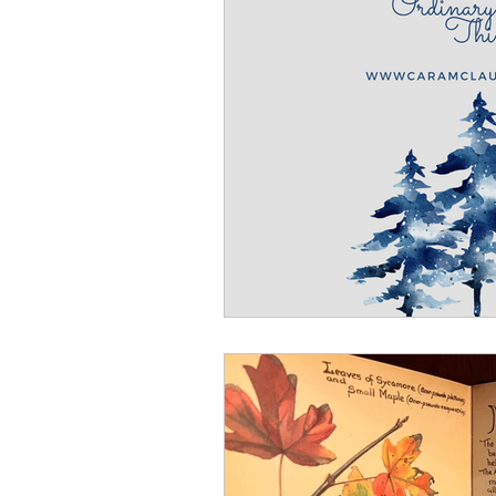
Winter
Refreshment