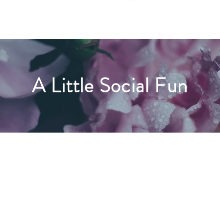
A Little Social Fun