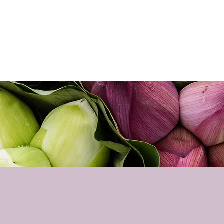
Home
About
Sho