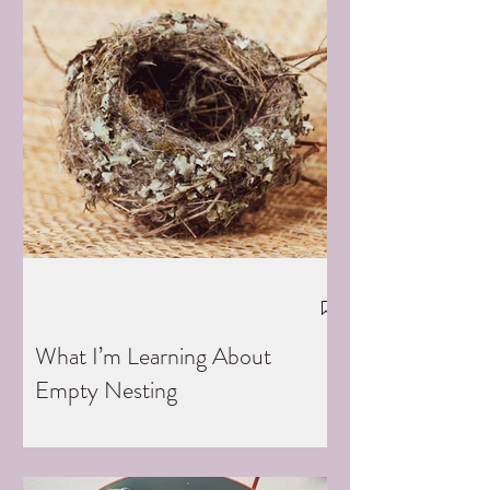
What I’m Learning About
Empty Nesting