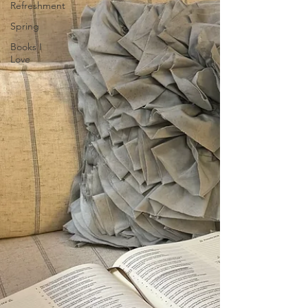
Refreshment
Spring
Books I
Love