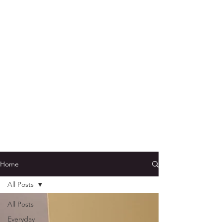
Home
All Posts
All Posts
Everyday