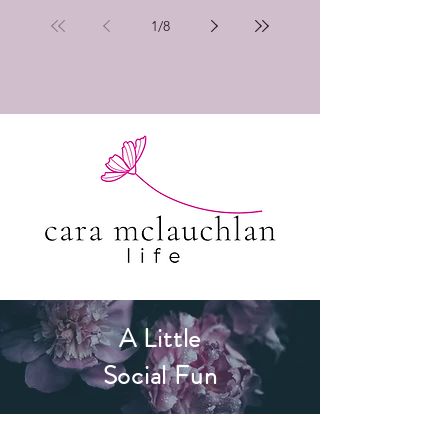
1
/
8
A Little
Social Fun