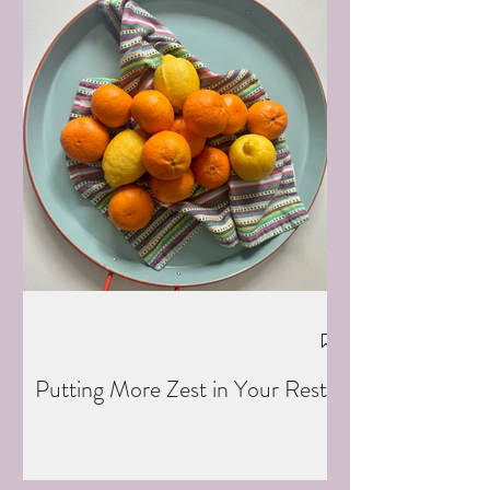
Putting More Zest in Your Rest