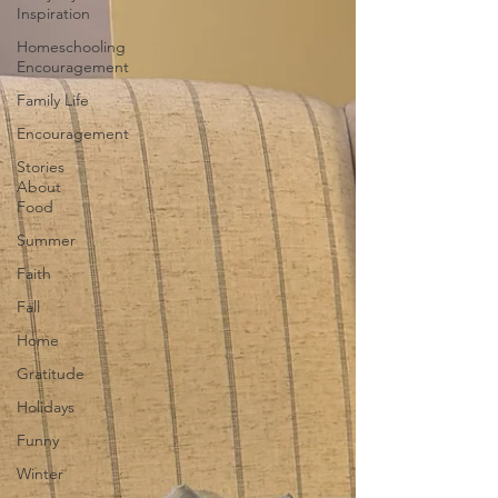
Inspiration
Homeschooling
Encouragement
Family Life
Encouragement
Stories
About
Food
Summer
Faith
Fall
Home
Gratitude
Holidays
Funny
Winter