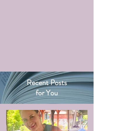
Recent Posts
for You