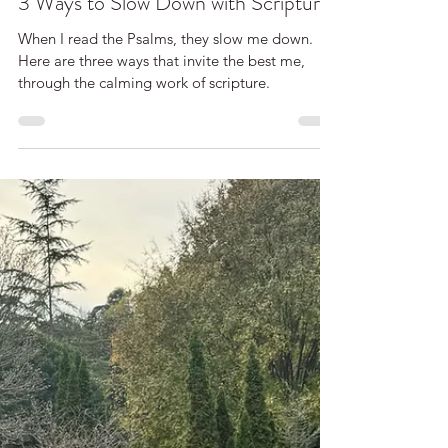
Cara McLauchlan
3 Ways to Slow Down with Scripture
When I read the Psalms, they slow me down.
Here are three ways that invite the best me,
through the calming work of scripture.