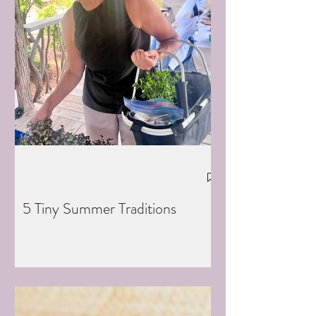
5 Tiny Summer Traditions