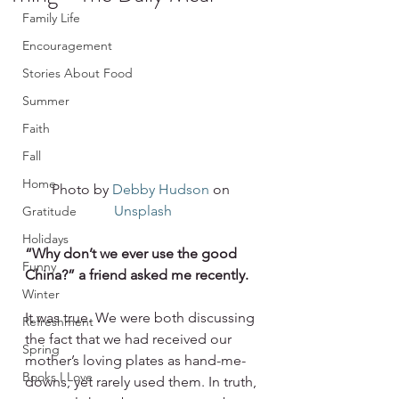
Family Life
Encouragement
Stories About Food
Summer
Faith
Fall
Home
Photo by 
Debby Hudson
 on 
Unsplash
Gratitude
Holidays
“Why don’t we ever use the good 
Funny
China?” a friend asked me recently.
Winter
It was true. We were both discussing 
Refreshment
the fact that we had received our 
Spring
mother’s loving plates as hand-me-
Books I Love
downs, yet rarely used them. In truth, 