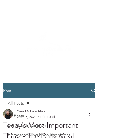
Post
All Posts
Cara McLauchlan
All Posts
Oct 13, 2021
3 min read
Today's Most Important
Everyday Inspiration
Thing - The Daily Meal
Homeschooling Encouragement