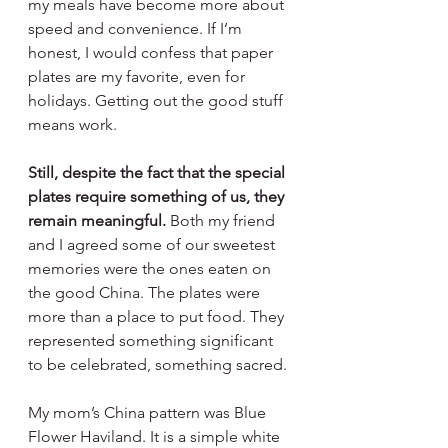
my meals have become more about 
speed and convenience. If I’m 
honest, I would confess that paper 
plates are my favorite, even for 
holidays. Getting out the good stuff 
means work.
Still, despite the fact that the special 
plates require something of us, they 
remain meaningful. 
Both my friend 
and I agreed some of our sweetest 
memories were the ones eaten on 
the good China. The plates were 
more than a place to put food. They 
represented something significant 
to be celebrated, something sacred.
My mom’s China pattern was Blue 
Flower Haviland. It is a simple white 