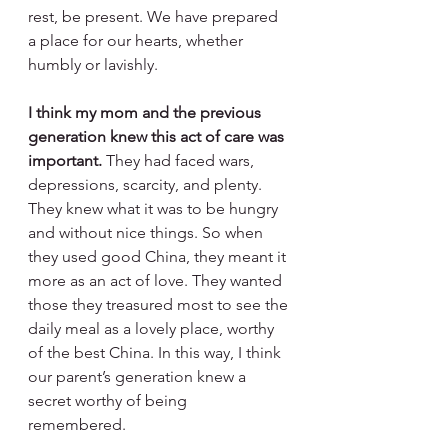
rest, be present. We have prepared 
a place for our hearts, whether 
humbly or lavishly.
I think my mom and the previous 
generation knew this act of care was 
important.
 They had faced wars, 
depressions, scarcity, and plenty. 
They knew what it was to be hungry 
and without nice things. So when 
they used good China, they meant it 
more as an act of love. They wanted 
those they treasured most to see the 
daily meal as a lovely place, worthy 
of the best China. In this way, I think 
our parent’s generation knew a 
secret worthy of being 
remembered. 