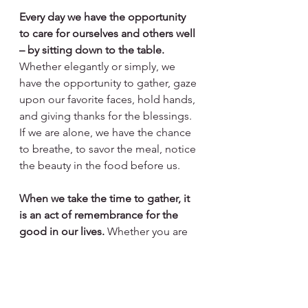
Every day we have the opportunity 
to care for ourselves and others well 
– by sitting down to the table. 
Whether elegantly or simply, we 
have the opportunity to gather, gaze 
upon our favorite faces, hold hands, 
and giving thanks for the blessings. 
If we are alone, we have the chance 
to breathe, to savor the meal, notice 
the beauty in the food before us. 
When we take the time to gather, it 
is an act of remembrance for the 
good in our lives.
 Whether you are 
eating on inherited generations-old 
China or paper plates, my 
encouragement is to use your daily 
meals to honor the blessings in life. 