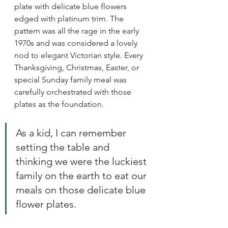
plate with delicate blue flowers 
edged with platinum trim. The 
pattern was all the rage in the early 
1970s and was considered a lovely 
nod to elegant Victorian style. Every 
Thanksgiving, Christmas, Easter, or 
special Sunday family meal was 
carefully orchestrated with those 
plates as the foundation. 
As a kid, I can remember 
setting the table and 
thinking we were the luckiest 
family on the earth to eat our 
meals on those delicate blue 
flower plates.