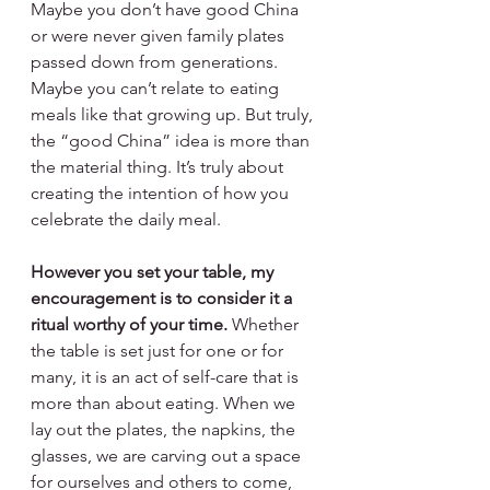
Maybe you don’t have good China 
or were never given family plates 
passed down from generations. 
Maybe you can’t relate to eating 
meals like that growing up. But truly, 
the “good China” idea is more than 
the material thing. It’s truly about 
creating the intention of how you 
celebrate the daily meal.
However you set your table, my 
encouragement is to consider it a 
ritual worthy of your time. 
Whether 
the table is set just for one or for 
many, it is an act of self-care that is 
more than about eating. When we 
lay out the plates, the napkins, the 
glasses, we are carving out a space 
for ourselves and others to come, 