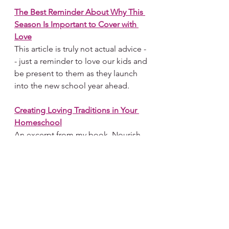
The Best 
Reminder About Why This 
Season Is Important to Cover with 
Love
This article is truly not actual advice -
- just a reminder to love our kids and 
be present to them as they launch 
into the new school year ahead. 
Creating Loving Traditions in Your 
Homeschool
An excerpt from my book, Nourish, 
on a few thoughts about making 
your homeschool ecosystem a 
reflection of your family.
Seeing Homeschooling As Holy 
Work
This is a story about how I came to 