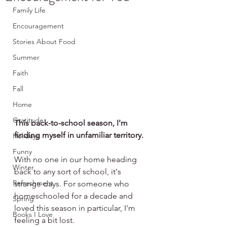
Family Life
Encouragement
Stories About Food
Summer
Faith
Fall
Home
Gratitude
This back-to-school season, I'm 
finding myself in unfamiliar territory.
Holidays
Funny
With no one in our home heading 
Winter
back to any sort of school, it's 
Refreshment
strange days. For someone who 
homeschooled for a decade and 
Spring
loved this season in particular, I'm 
Books I Love
feeling a bit lost.