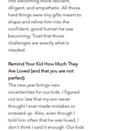
into becoming more resilient, 
diligent, and empathetic. All those 
hard things were tiny gifts meant to 
shape and refine him into the 
confident, good human he was 
becoming. Trust that those 
challenges are exactly what is 
needed. 
Remind Your Kid How Much They 
Are Loved (and that you are not 
perfect).
The new year brings new 
uncertainties for our kids. I figured 
out too late that my son never 
thought I ever made mistakes or 
screwed up. Also, even though I 
told him often that he was loved, I 
don't think I said it enough. Our kids 