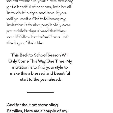
celebrate kids in your circle. We only 
get a handful of seasons, let's be all 
in to do it in style and love. If you 
call yourself a Christ-follower, my 
invitation is to also pray boldly over 
your child's days ahead that they 
would follow hard after God all of 
the days of their life. 
This Back to School Season Will 
Only Come This Way One Time. My 
invitation is to find your style to 
make this a blessed and beautiful 
start to the year ahead.
And for the Homeschooling 
Families, Here are a couple of my 