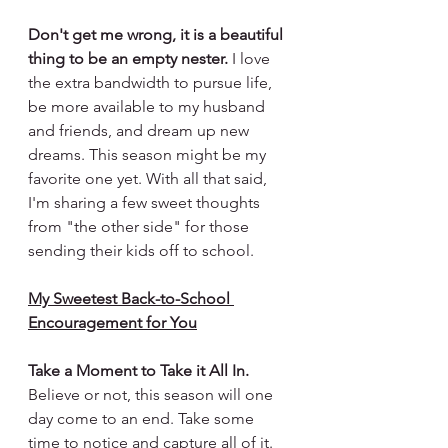
Don't get me wrong, it is a beautiful 
thing to be an empty nester.
 I love 
the extra bandwidth to pursue life, 
be more available to my husband 
and friends, and dream up new 
dreams. This season might be my 
favorite one yet. With all that said, 
I'm sharing a few sweet thoughts 
from "the other side" for those 
sending their kids off to school.
My Sweetest Back-to-School 
Encouragement for You
Take a Moment to Take it All In.
Believe or not, this season will one 
day come to an end. Take some 
time to notice and capture all of it. 