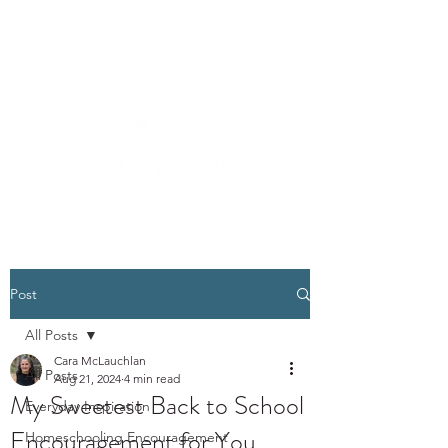
Post
All Posts
Cara McLauchlan
All Posts
Aug 21, 2024
4 min read
My Sweetest Back to School
Everyday Inspiration
Encouragement for You
Homeschooling Encouragement