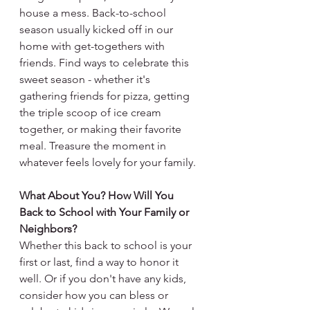
house a mess. Back-to-school 
season usually kicked off in our 
home with get-togethers with 
friends. Find ways to celebrate this 
sweet season - whether it's 
gathering friends for pizza, getting 
the triple scoop of ice cream 
together, or making their favorite 
meal. Treasure the moment in 
whatever feels lovely for your family.
What About You? How Will You 
Back to School with Your Family or 
Neighbors?
Whether this back to school is your 
first or last, find a way to honor it 
well. Or if you don't have any kids, 
consider how you can bless or 