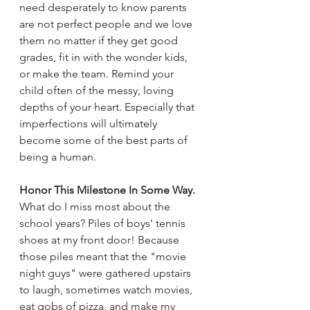
need desperately to know parents 
are not perfect people and we love 
them no matter if they get good 
grades, fit in with the wonder kids, 
or make the team. Remind your 
child often of the messy, loving 
depths of your heart. Especially that 
imperfections will ultimately 
become some of the best parts of 
being a human.
Honor This Milestone In Some Way.
What do I miss most about the 
school years? Piles of boys' tennis 
shoes at my front door! Because 
those piles meant that the "movie 
night guys" were gathered upstairs 
to laugh, sometimes watch movies, 
eat gobs of pizza, and make my 