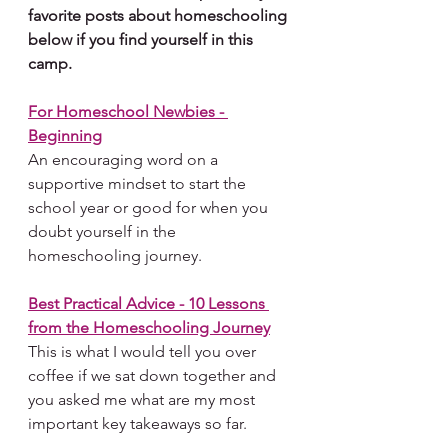
favorite posts about homeschooling 
below if you find yourself in this 
camp.
For Homeschool Newbies - 
Beginning
An encouraging word on a 
supportive mindset to start the 
school year or good for when you 
doubt yourself in the 
homeschooling journey.
Best Practical Advice - 10 Lessons 
from the Homeschooling Journey
This is what I would tell you over 
coffee if we sat down together and 
you asked me what are my most 
important key takeaways so far.