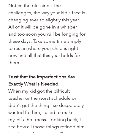
Notice the blessings, the 
challenges, the way your kid's face is 
changing ever so slightly this year. 
All of it will be gone in a whisper 
and too soon you will be longing for 
these days. Take some time simply 
to rest in where your child is right 
now and all that this year holds for 
them. 
Trust that the Imperfections Are 
Exactly What is Needed.
When my kid got the difficult 
teacher or the worst schedule or 
didn't get the thing I so desperately 
wanted for him, I used to make 
myself a hot mess. Looking back, I 
see how all those things refined him 