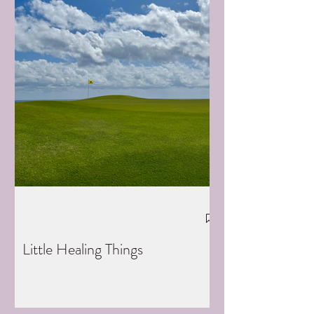
Little Healing Things