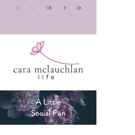
1
/
8
A Little
Social Fun