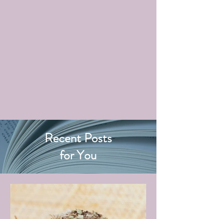
Recent Posts
for You