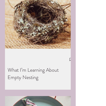
What I’m Learning About
Empty Nesting