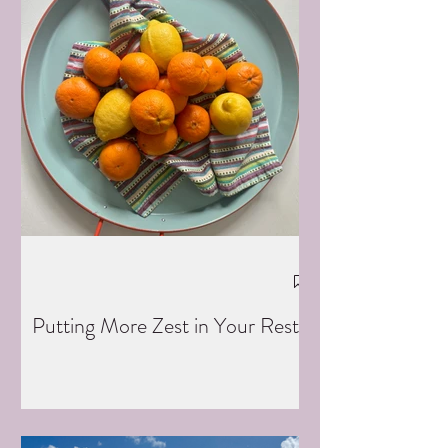
Putting More Zest in Your Rest