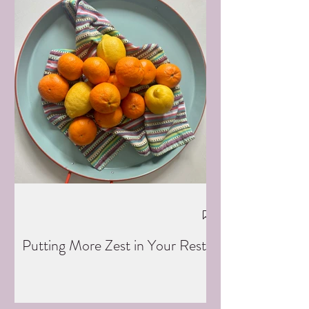
Putting More Zest in Your Rest