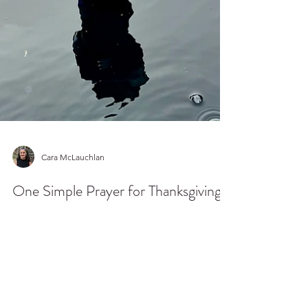
Cara McLauchlan
One Simple Prayer for Thanksgiving
When I can't quiet my heart, I allow the words of
others to be my calming prayer. Here is a
favorite to turn to in the busy seasons.