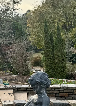
Inspiration
Homeschooling
Encouragement
Family Life
Encouragement
Stories
About
Food
Summer
Faith
Fall
Home
Gratitude
Holidays
Funny
Winter