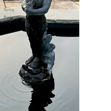
Refreshment
Spring
Books I
Love