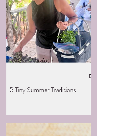
5 Tiny Summer Traditions