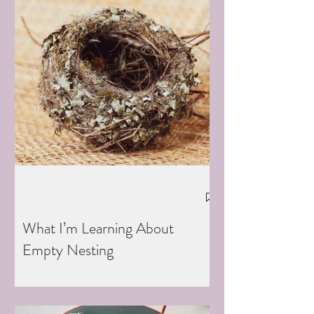
What I’m Learning About
Empty Nesting