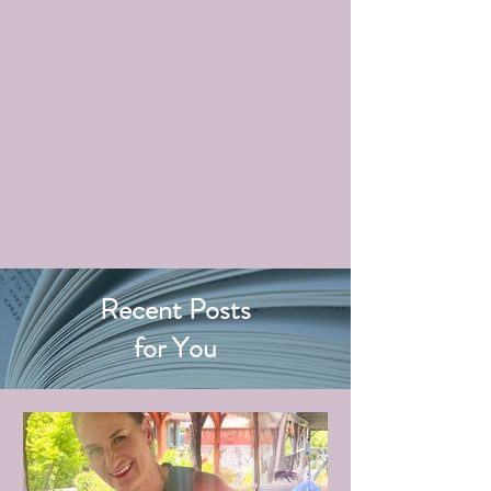
Recent Posts
for You