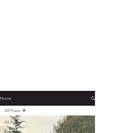
Home
All Posts
All Posts
Everyday