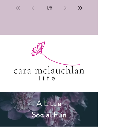
1
/
8
A Little
Social Fun