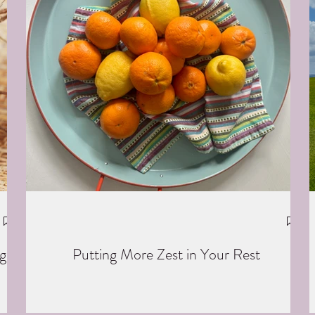
g
Putting More Zest in Your Rest