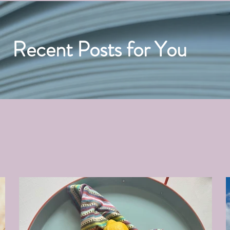
Recent Posts for You