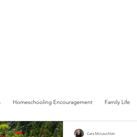
n
Homeschooling Encouragement
Family Life
mmer
Faith
Fall
Home
Gratitude
Ho
Cara McLauchlan