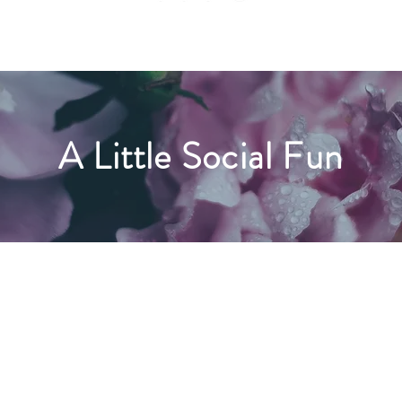
A Little Social Fun