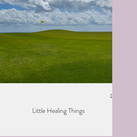
Little Healing Things