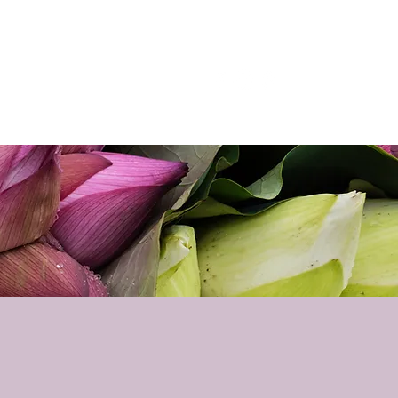
p
Podcast
Contact