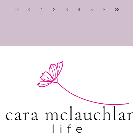
1
2
3
4
5