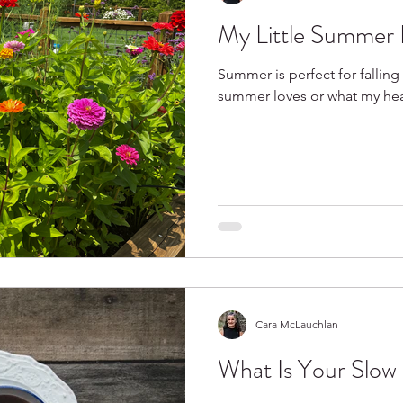
My Little Summer 
Spring
Books I Love
Summer is perfect for falling 
summer loves or what my heart
Cara McLauchlan
What Is Your Slow