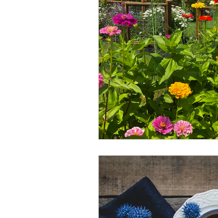
Winter
Refreshment