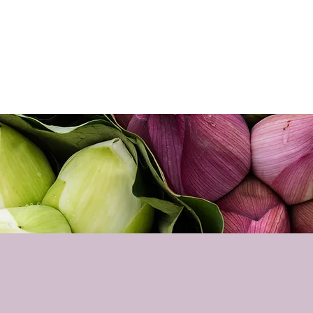
Home
About
Sho