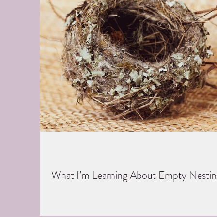
What I’m Learning About Empty Nestin