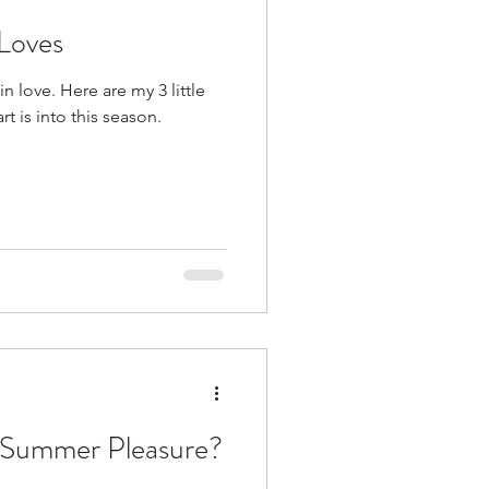
Loves
in love. Here are my 3 little
 is into this season.
 Summer Pleasure?