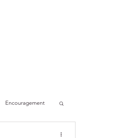
Encouragement
lidays
Funny