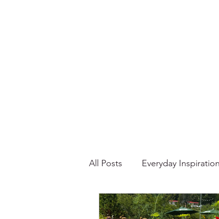
All Posts
Everyday Inspiratio
Stories About Food
Su