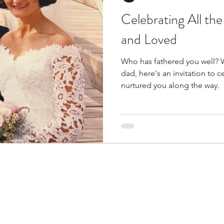
Celebrating All th
Spring
Books I Love
and Loved
Who has fathered you well? 
dad, here's an invitation to 
nurtured you along the way.