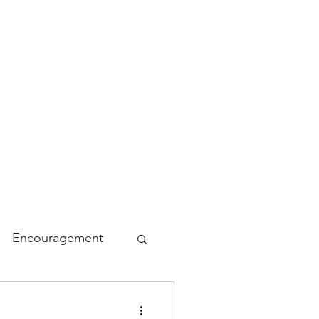
Encouragement
lidays
Funny