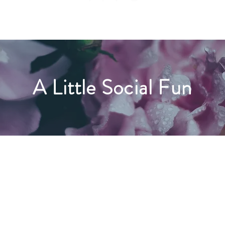
A Little Social Fun