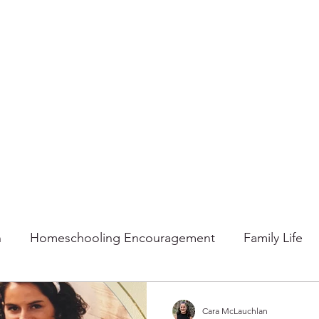
n
Homeschooling Encouragement
Family Life
mmer
Faith
Fall
Home
Gratitude
Ho
Cara McLauchlan