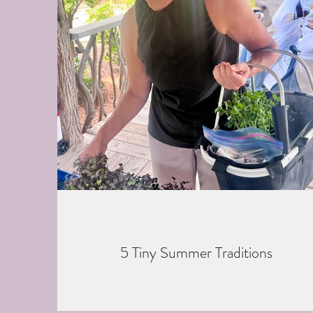
5 Tiny Summer Traditions