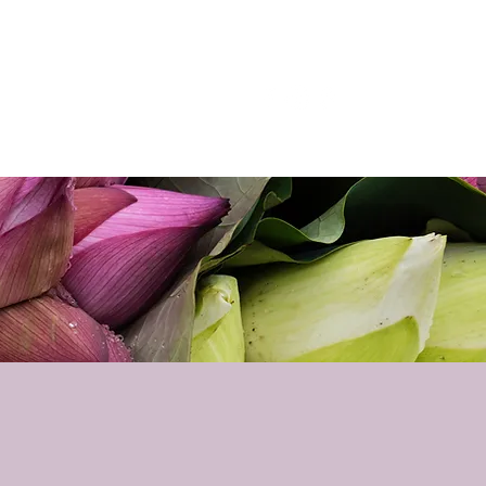
p
Podcast
Contact