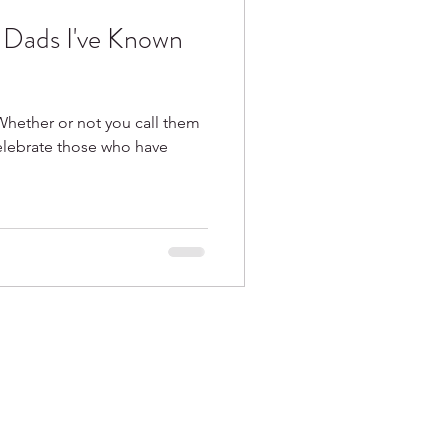
e Dads I've Known
Whether or not you call them
celebrate those who have