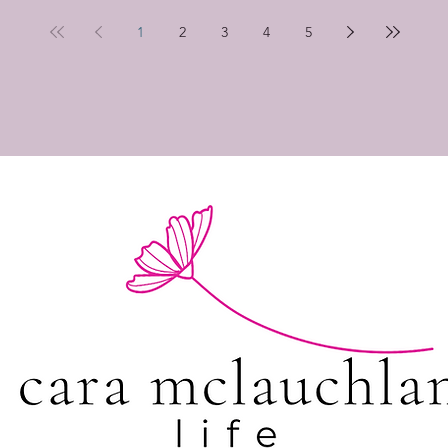
1
2
3
4
5