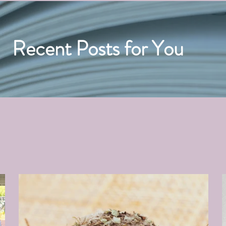
Recent Posts for You