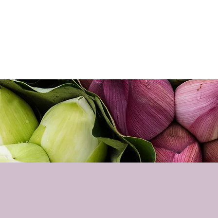
Home
About
Sho