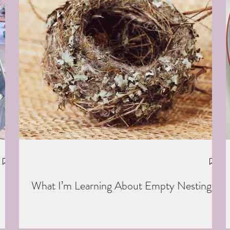
What I’m Learning About Empty Nesting