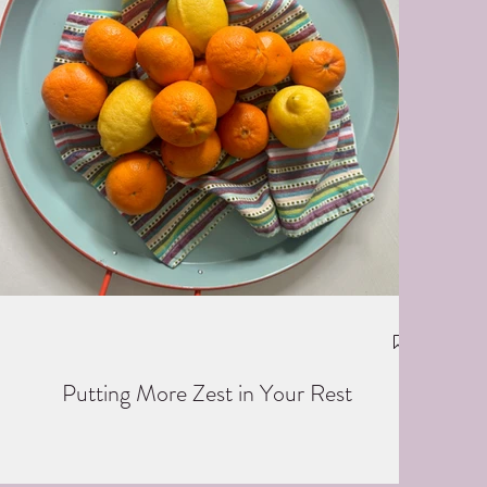
Putting More Zest in Your Rest