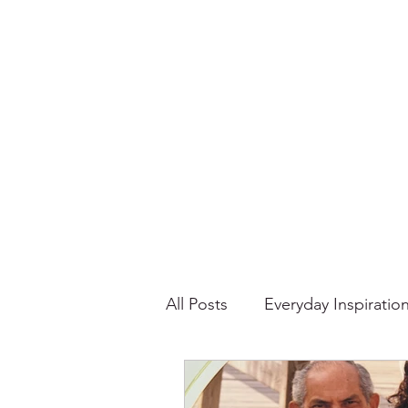
All Posts
Everyday Inspiratio
Stories About Food
Su