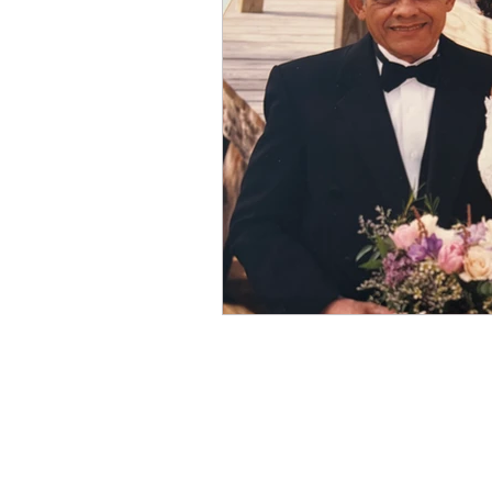
Winter
Refreshment