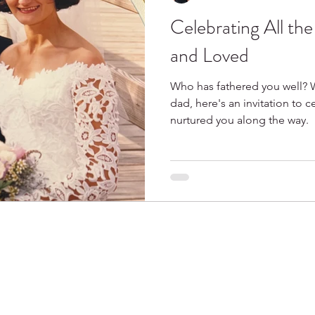
Celebrating All th
Spring
Books I Love
and Loved
Who has fathered you well? 
dad, here's an invitation to 
nurtured you along the way.