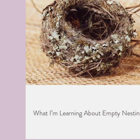
What I’m Learning About Empty Nestin