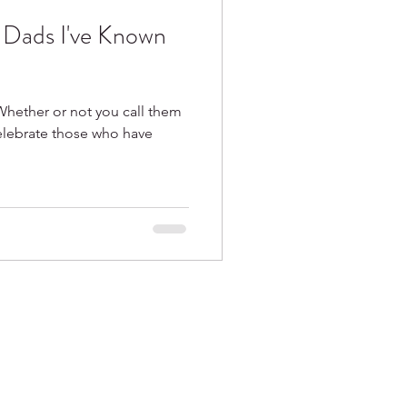
e Dads I've Known
Whether or not you call them
celebrate those who have