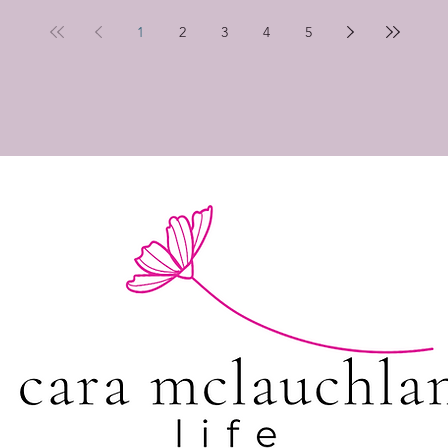
1
2
3
4
5