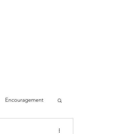
Encouragement
lidays
Funny