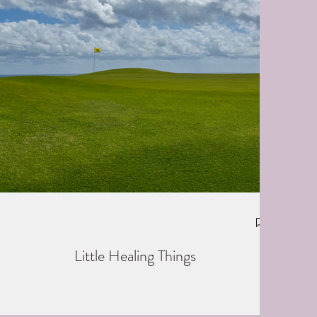
Little Healing Things