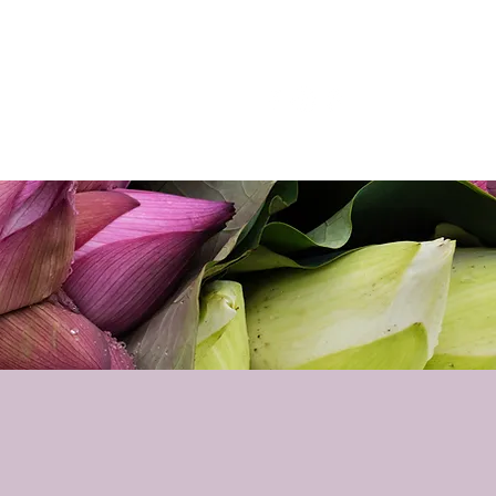
p
Podcast
Contact