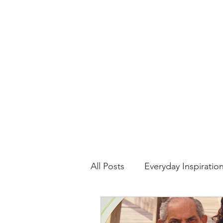
All Posts
Everyday Inspiratio
Stories About Food
Su