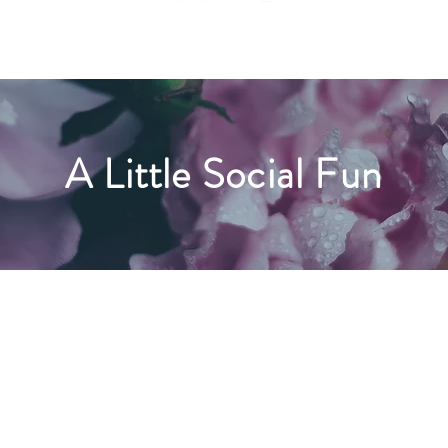
A Little Social Fun