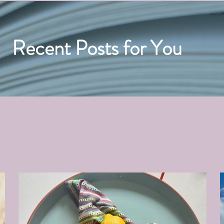
Recent Posts for You