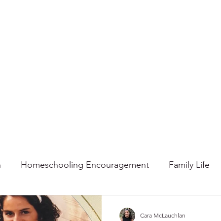
n
Homeschooling Encouragement
Family Life
mmer
Faith
Fall
Home
Gratitude
Ho
Cara McLauchlan