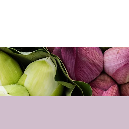
Home
About
Sho