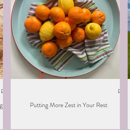
g
Putting More Zest in Your Rest