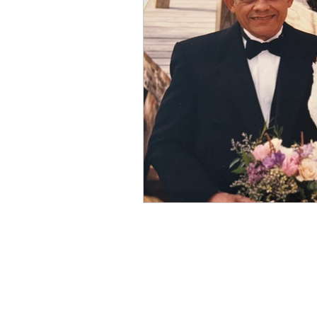
Winter
Refreshment