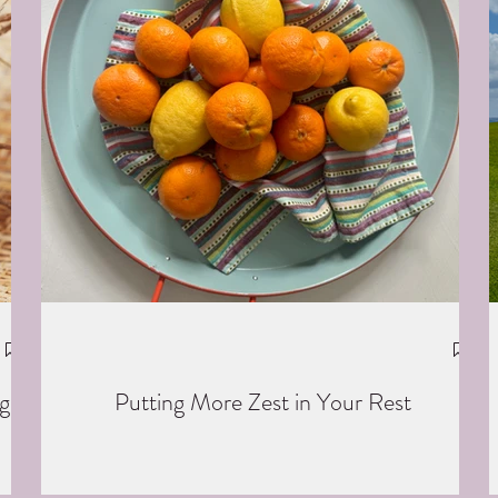
g
Putting More Zest in Your Rest