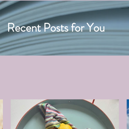
Recent Posts for You