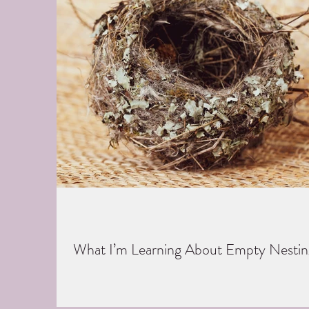
What I’m Learning About Empty Nestin