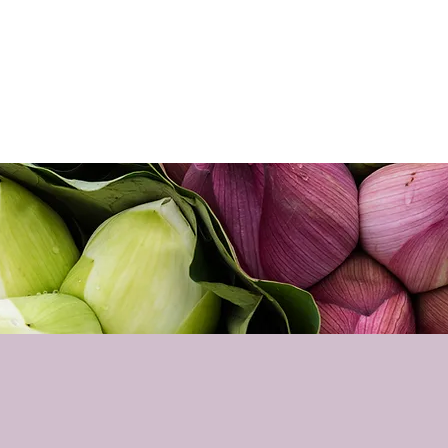
Home
About
Sho