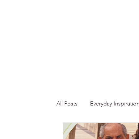
All Posts
Everyday Inspiratio
Stories About Food
Su