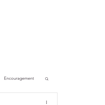
Encouragement
lidays
Funny