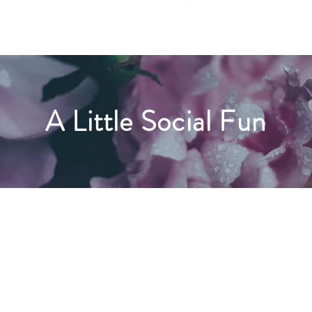
A Little Social Fun