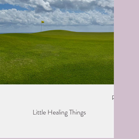
Little Healing Things