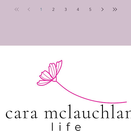
1
2
3
4
5