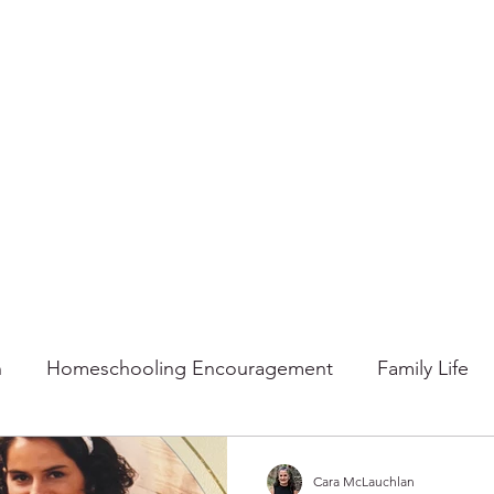
n
Homeschooling Encouragement
Family Life
mmer
Faith
Fall
Home
Gratitude
Ho
Cara McLauchlan