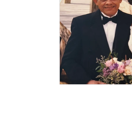
Winter
Refreshment