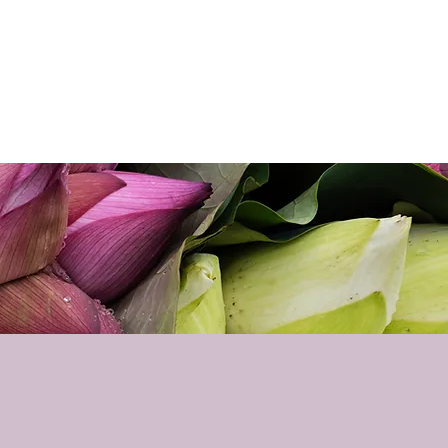
p
Podcast
Contact