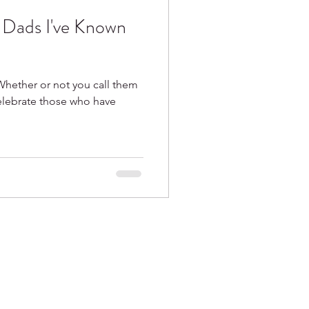
e Dads I've Known
Whether or not you call them
celebrate those who have