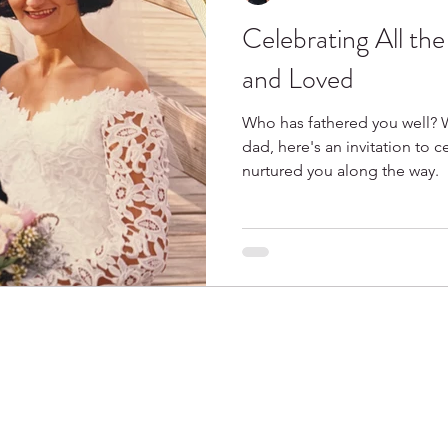
Celebrating All th
Spring
Books I Love
and Loved
Who has fathered you well? 
dad, here's an invitation to 
nurtured you along the way.