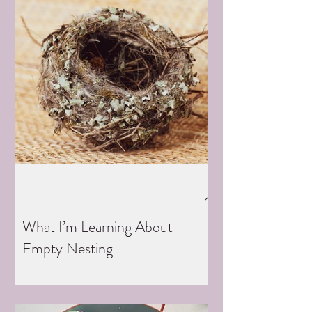
What I’m Learning About
Empty Nesting