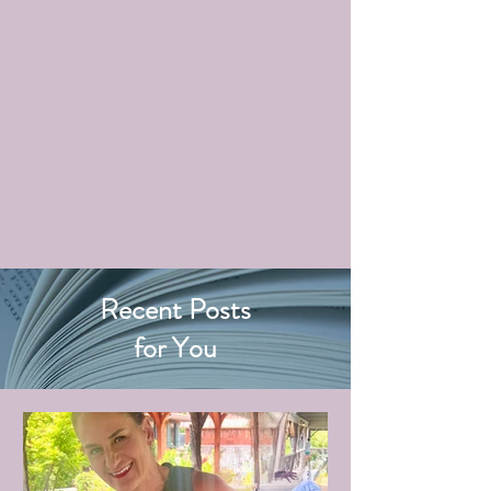
Recent Posts
for You