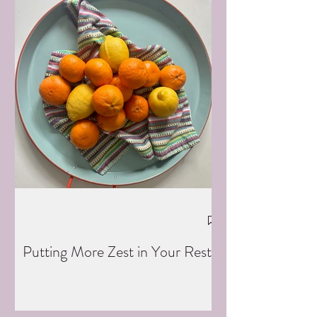
Putting More Zest in Your Rest