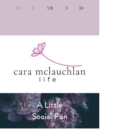
1
/
8
A Little
Social Fun