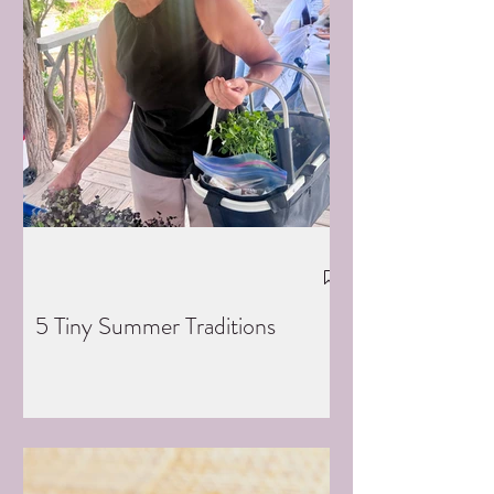
5 Tiny Summer Traditions