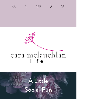
1
/
8
A Little
Social Fun