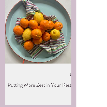
Putting More Zest in Your Rest