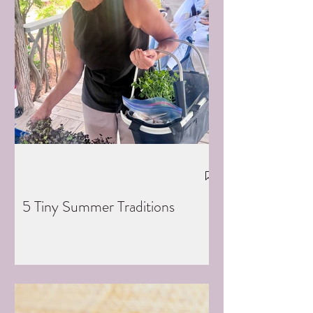
5 Tiny Summer Traditions