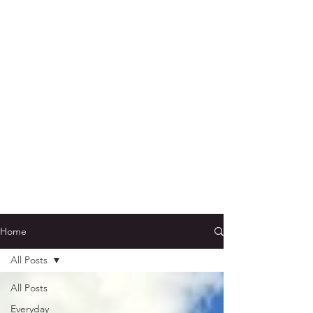
Home
All Posts
All Posts
Everyday