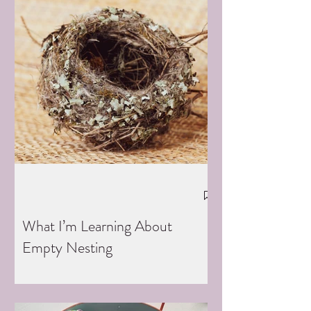
What I’m Learning About
Empty Nesting