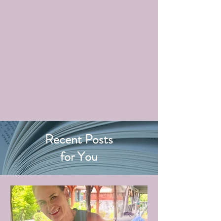
Recent Posts
for You