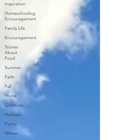
Inspiration
Homeschooling
Encouragement
Family Life
Encouragement
Stories
About
Food
Summer
Faith
Fall
Home
Gratitude
Holidays
Funny
Winter