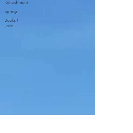
Refreshment
Spring
Books I
Love