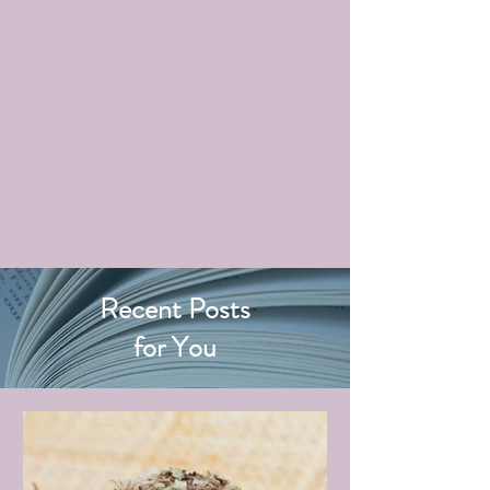
Recent Posts
for You