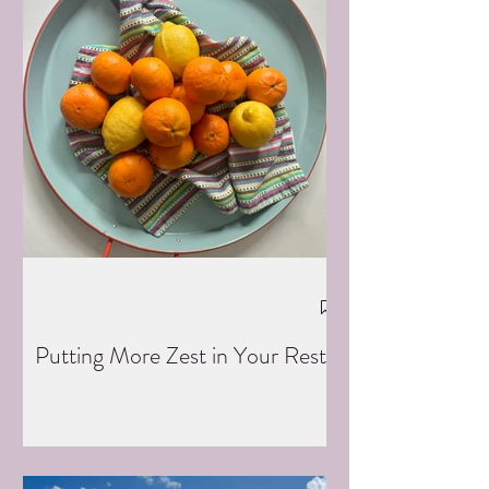
Putting More Zest in Your Rest