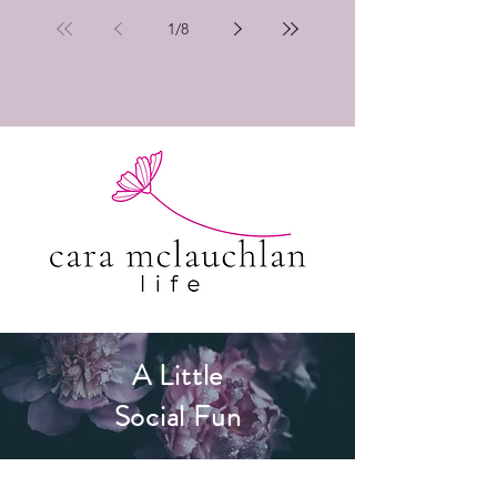
1
/
8
A Little
Social Fun