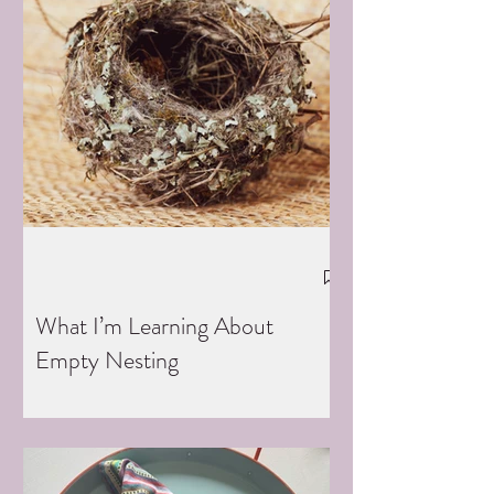
What I’m Learning About
Empty Nesting