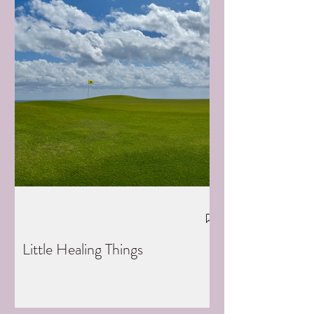
Little Healing Things