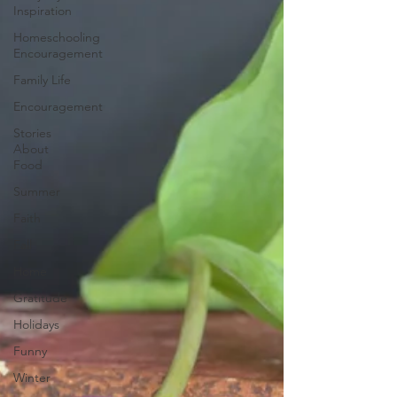
Inspiration
Homeschooling
Encouragement
Family Life
Encouragement
Stories
About
Food
Summer
Faith
Fall
Home
Gratitude
Holidays
Funny
Winter