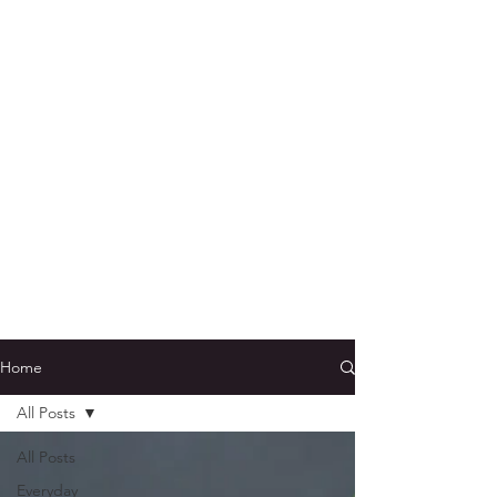
Home
All Posts
All Posts
Everyday