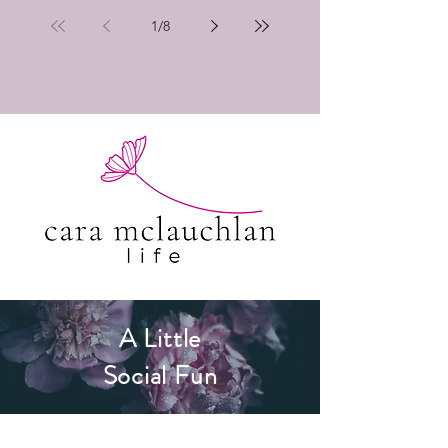
1
/
8
A Little
Social Fun