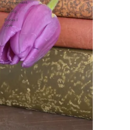
Refreshment
Spring
Books I
Love