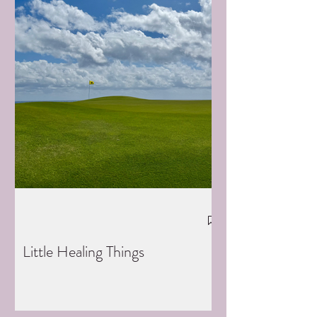
Little Healing Things