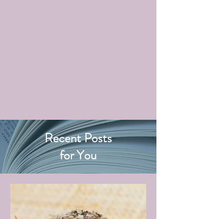
Recent Posts
for You