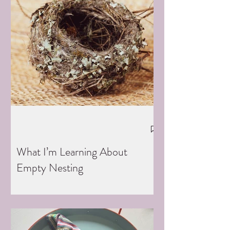
What I’m Learning About
Empty Nesting