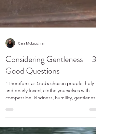
Cara McLauchlan
Considering Gentleness – 3
Good Questions
“Therefore, as God’s chosen people, holy
and dearly loved, clothe yourselves with
compassion, kindness, humility, gentleness
and...