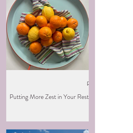
Putting More Zest in Your Rest