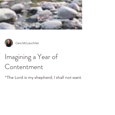
Cara McLauchlan
Imagining a Year of
Contentment
“The Lord is my shepherd; I shall not want.
He maketh me to lie down in green pastures: