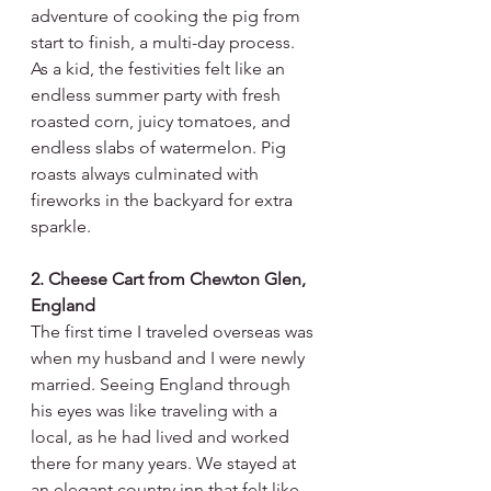
adventure of cooking the pig from 
start to finish, a multi-day process. 
As a kid, the festivities felt like an 
endless summer party with fresh 
roasted corn, juicy tomatoes, and 
endless slabs of watermelon. Pig 
roasts always culminated with 
fireworks in the backyard for extra 
sparkle. 
2. Cheese Cart from Chewton Glen, 
England
The first time I traveled overseas was 
when my husband and I were newly 
married. Seeing England through 
his eyes was like traveling with a 
local, as he had lived and worked 
there for many years. We stayed at 
an elegant country inn that felt like 