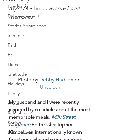
Family Life
My 4 
All-Time
 Favorite Food 
Memories
Encouragement
Stories About Food
Summer
Faith
Fall
Home
Gratitude
Photo by 
Debby Hudson
 on 
Holidays
Unsplash
Funny
My husband and I were recently 
Winter
inspired by an article about the most 
Refreshment
memorable meals. 
Milk Street 
Spring
Magazine
Editor Christopher 
Kimball, an internationally known 
Books I Love
food guru, shared some amazing 