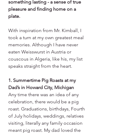
something lasting - a sense of true 
pleasure and finding home on a 
plate.
With inspiration from Mr. Kimball, I 
took a turn at my own greatest meal 
memories. Although I have never 
eaten Weisswurst in Austria or 
couscous in Algeria, like his, my list 
speaks straight from the heart.
1. Summertime Pig Roasts at my 
Dad’s in Howard City, Michigan
Any time there was an idea of any 
celebration, there would be a pig 
roast. Graduations, birthdays, Fourth 
of July holidays, weddings, relatives 
visiting, literally any family occasion 
meant pig roast. My dad loved the 