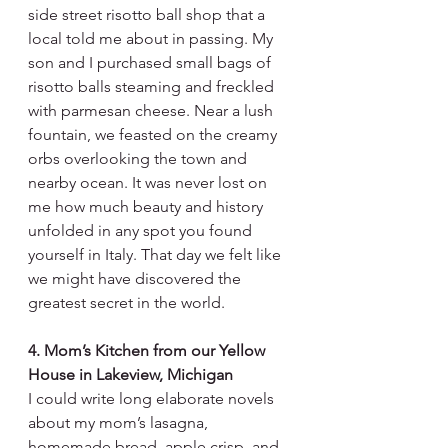
side street risotto ball shop that a 
local told me about in passing. My 
son and I purchased small bags of 
risotto balls steaming and freckled 
with parmesan cheese. Near a lush 
fountain, we feasted on the creamy 
orbs overlooking the town and 
nearby ocean. It was never lost on 
me how much beauty and history 
unfolded in any spot you found 
yourself in Italy. That day we felt like 
we might have discovered the 
greatest secret in the world.
4. Mom’s Kitchen from our Yellow 
House in Lakeview, Michigan
I could write long elaborate novels 
about my mom’s lasagna, 
homemade bread, apple crisp, and 