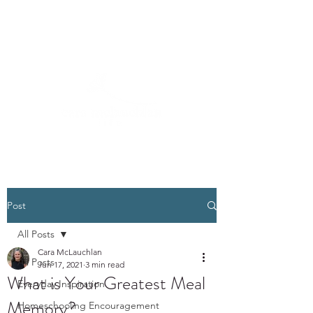
Post
All Posts
Cara McLauchlan
All Posts
Jun 17, 2021
3 min read
What is Your Greatest Meal
Everyday Inspiration
Memory?
Homeschooling Encouragement