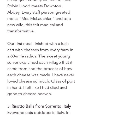
Robin Hood meets Downton 
Abbey. Every staff person greeted 
me as “Mrs. McLauchlan” and as a 
new wife, this felt magical and 
transformative. 
Our first meal finished with a lush 
cart with cheeses from every farm in 
a 60-mile radius. The sweet young 
server explained each village that it 
came from and the process of how 
each cheese was made. I have never 
loved cheese so much. Glass of port 
in hand, I felt like I had died and 
gone to cheese heaven.
3. 
Risotto Balls from Sorrento, Italy
Everyone eats outdoors in Italy. In 