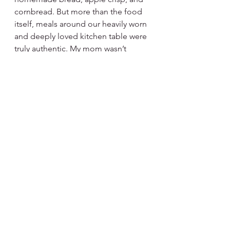
cornbread. But more than the food 
itself, meals around our heavily worn 
and deeply loved kitchen table were 
truly authentic. My mom wasn’t 
wealthy, but when she cooked for 
our family, you felt as if life was 
vibrantly abundant. Her ability to 
make ordinary meals feel like a true 
celebration is a quality I long to re-
create. 
Memorable Meals Feed Every Part 
of You
What I learned from my parents is 
that cooking is more than 
ingredients. Meals that sing have 
more to do with the company, the 
experience, and the attitude. Not 