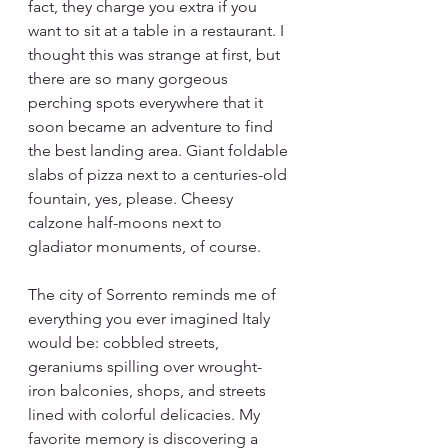
fact, they charge you extra if you 
want to sit at a table in a restaurant. I 
thought this was strange at first, but 
there are so many gorgeous 
perching spots everywhere that it 
soon became an adventure to find 
the best landing area. Giant foldable 
slabs of pizza next to a centuries-old 
fountain, yes, please. Cheesy 
calzone half-moons next to 
gladiator monuments, of course. 
The city of Sorrento reminds me of 
everything you ever imagined Italy 
would be: cobbled streets, 
geraniums spilling over wrought-
iron balconies, shops, and streets 
lined with colorful delicacies. My 
favorite memory is discovering a 