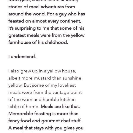
stories of meal adventures from 
around the world. For a guy who has 
feasted on almost every continent, 
it’s surprising to me that some of his 
greatest meals were from the yellow 
farmhouse of his childhood.
I understand. 
I also grew up in a yellow house, 
albeit more mustard than sunshine 
yellow. But some of my loveliest 
meals were from the vantage point 
of the worn and humble kitchen 
table of home. 
Meals are like that. 
Memorable feasting is more than 
fancy food and gourmet chef stuff. 
A meal that stays with you gives you 