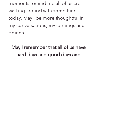
moments remind me all of us are 
walking around with something 
today. May I be more thoughtful in 
my conversations, my comings and 
goings. 
May I remember that all of us have 
hard days and good days and 
everything in between. Praying to 
walk gently with all of those places 
in my own heart.
See All
Recent Posts