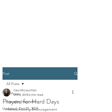
Post
All Posts
Cara McLauchlan
All Posts
Oct 8, 2018
2 min read
Prayers for Hard Days
Everyday Inspiration
Updated:
Oct 21, 2024
Homeschooling Encouragement