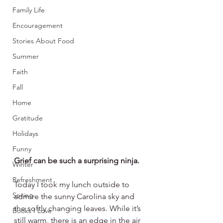
Family Life
Encouragement
Stories About Food
Summer
Faith
Fall
Home
Gratitude
Holidays
Funny
Grief can be such a surprising ninja. 
Winter
Refreshment
Today I took my lunch outside to 
Spring
admire the sunny Carolina sky and 
the softly changing leaves. While it’s 
Books I Love
still warm, there is an edge in the air 