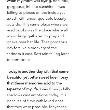
when my mom was dying. 
Beautiful, 
gorgeous, infinite sunshine. I was 
falling to pieces on the inside yet 
awash with unconquerable beauty 
outside. This same place where we 
read books was the place where all 
my siblings gathered to pray and 
grieve over her life. That gorgeous 
day felt like a mockery of the 
sadness it cast. Soft rain falling later 
to comfort us.
Today is another day with that same 
beautiful yet bittersweet hue.
I pray 
that these memories add to the 
tapestry of my life.
 Even though fall’s 
shadows cast emotions today, it is 
because of time with loved ones 
that they were possible. May these 