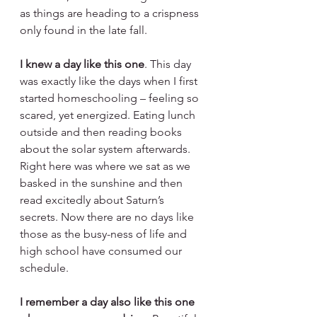
as things are heading to a crispness 
only found in the late fall.
I knew a day like this one
. This day 
was exactly like the days when I first 
started homeschooling – feeling so 
scared, yet energized. Eating lunch 
outside and then reading books 
about the solar system afterwards. 
Right here was where we sat as we 
basked in the sunshine and then 
read excitedly about Saturn’s 
secrets. Now there are no days like 
those as the busy-ness of life and 
high school have consumed our 
schedule.
I remember a day also like this one 