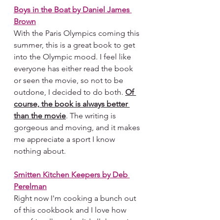
Boys in the Boat
 by Daniel James 
Brown
With the Paris Olympics coming this 
summer, this is a great book to get 
into the Olympic mood. I feel like 
everyone has either read the book 
or seen the movie, so not to be 
outdone, I decided to do both. 
Of 
course, the book is always better 
than the movie
. The writing is 
gorgeous and moving, and it makes 
me appreciate a sport I know 
nothing about.
Smitten Kitchen Keepers by Deb 
Perelman
Right now I'm cooking a bunch out 
of this cookbook and I love how 