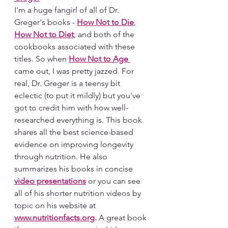
I'm a huge fangirl of all of Dr. 
Greger's books - 
How Not to Die
, 
How Not to Diet
, and both of the 
cookbooks associated with these 
titles. So when 
How Not to Age
came out, I was pretty jazzed. For 
real, Dr. Greger is a teensy bit 
eclectic (to put it mildly) but you've 
got to credit him with how well-
researched everything is. This book 
shares all the best science-based 
evidence on improving longevity 
through nutrition. He also 
summarizes his books in concise 
video presentations
 or you can see 
all of his shorter nutrition videos by 
topic on his website at 
www.nutritionfacts.org
.
 A great book 