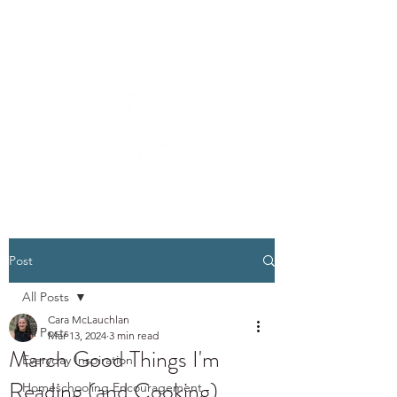
Post
All Posts
Cara McLauchlan
All Posts
Mar 13, 2024
3 min read
March Good Things I'm
Everyday Inspiration
Reading (and Cooking)
Homeschooling Encouragement