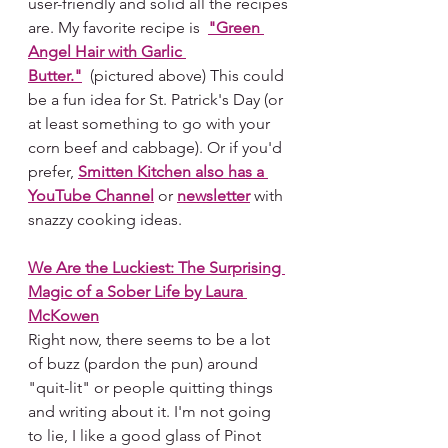
user-friendly and solid all the recipes 
are.
My
 favorite recipe is 
"Green 
Angel Hair with Garlic 
Butter."
  (pictured above) This could 
be a fun idea for St. Patrick's Day (or 
at least something to go with your 
corn beef and cabbage). Or if you'd 
prefer, 
Smitten Kitchen also has a 
YouTube Channel
 or 
newsletter
 with 
snazzy cooking ideas.  
We Are the Luckiest: The Surprising 
Magic of a Sober Life by Laura 
McKowen
Right now, there seems to be a lot 
of buzz (pardon the pun) around 
"quit-lit" or people quitting things 
and writing about it. I'm not going 
to lie, I like a good glass of Pinot 