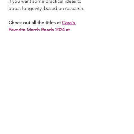
if you want some practical ideas to 
boost longevity, based on research. 
Check out all the titles at 
Cara's 
Favorite March Reads 2024 at 
Bookshop.org
. I'm a huge 
Bookshop.org
 as it benefits the 
local independent bookstore of 
your choosing with each purchase.
Subscribe for Weekly 
Encouragement or 
Share with a Reader Friend
#encouragement
#dailyinspiration
#dailyencouragement
#inspiration
#inspirationalwords
#beingpresent