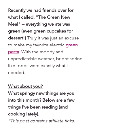
Recently we had friends over for 
what I called, "The Green New 
Meal" -- everything we ate was 
green (even green cupcakes for 
dessert!) 
Truly it was just an excuse 
to make my favorite electric 
green 
pasta
. With the moody and 
unpredictable weather, bright spring-
like foods were exactly what I 
needed. 
What about you?
What springy new things are you 
into this month? Below are a few 
things I've been reading (and 
cooking lately). 
*This post contains affiliate links.