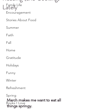
Lately
Family Life
Encouragement
Stories About Food
Summer
Faith
Fall
Home
Gratitude
Holidays
Funny
Winter
Refreshment
Spring
March makes me want to eat all 
Books I Love
things springy. 