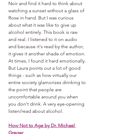
Noir and find it hard to think about 
watching a sunset without a glass of 
Rose in hand. But I was curious 
about what it was like to give up 
alcohol entirely. This book is raw 
and real. I listened to it on audio 
and because it's read by the author, 
it gives it another shade of emotion. 
At times, I found it hard emotionally. 
But Laura points out a lot of good 
things - such as how virtually our 
entire society glamorizes drinking to 
the point that people are 
uncomfortable around you when 
you don't drink. A very eye-opening 
listen/read about alcohol.
How Not to Age by Dr. Michael 
Greger