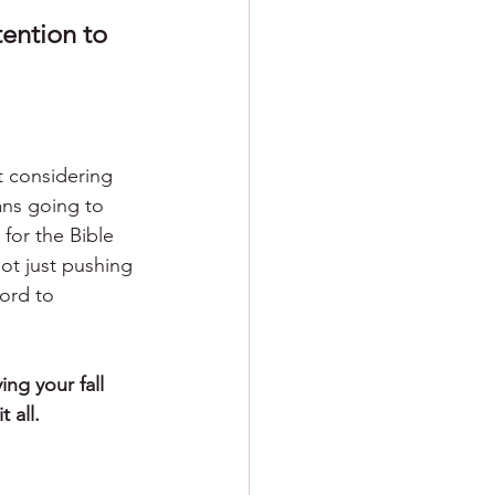
ention to 
t considering 
ans going to 
 for the Bible 
ot just pushing 
ord to 
ng your fall 
 all. 