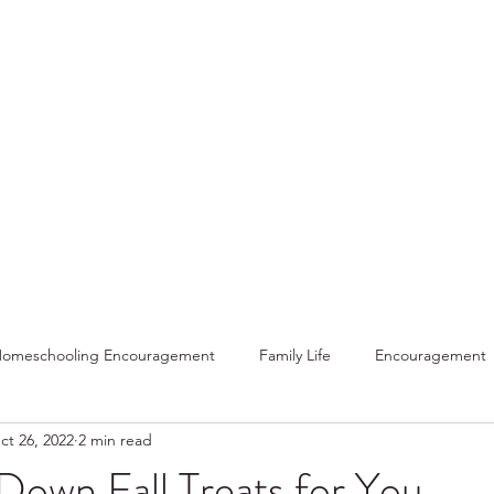
Home
About
Sho
omeschooling Encouragement
Family Life
Encouragement
ct 26, 2022
2 min read
Home
Gratitude
Holidays
Funny
Winter
Re
Down Fall Treats for You