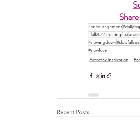
S
Share
#encouragement
#dailyins
#fall2022
#restingfirst
#rest
#slowingdown
#slowfallse
#slowlove
Everyday Inspiration
En
Recent Posts