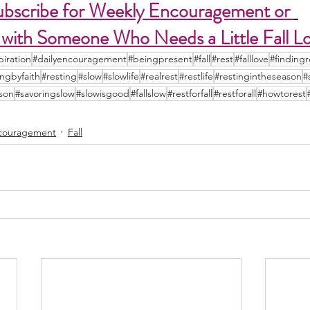
ubscribe for Weekly Encouragement or 
 with Someone Who Needs a Little Fall L
piration
#dailyencouragement
#beingpresent
#fall
#rest
#falllove
#findingr
ingbyfaith
#resting
#slow
#slowlife
#realrest
#restlife
#restingintheseason
#
ason
#savoringslow
#slowisgood
#fallslow
#restforfall
#restforall
#howtorest
couragement
Fall