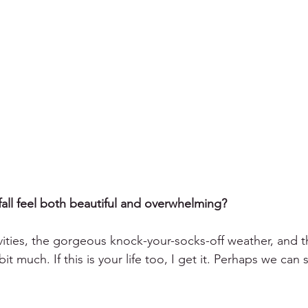
 fall feel both beautiful and overwhelming?
ivities, the gorgeous knock-your-socks-off weather, and t
it much. If this is your life too, I get it. Perhaps we can 