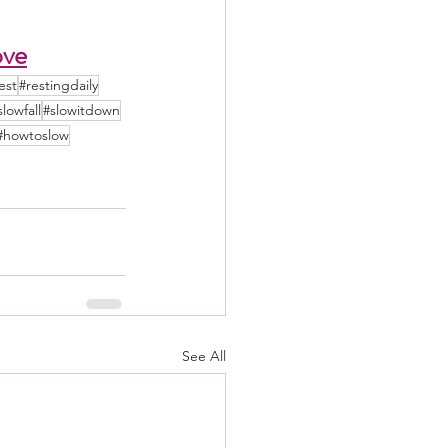
ove
est
#restingdaily
slowfall
#slowitdown
#howtoslow
See All