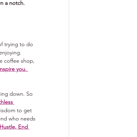
wn a notch.
f trying to do 
 enjoying. 
he coffee shop, 
inspire you. 
wing down. So 
hless 
wisdom to get 
iend who needs 
Hustle, End 