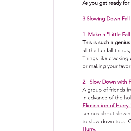
As you get ready for
3 Slowing Down Fall 
1. Make a "Little Fall
This is such a genius
all the fun fall thing
Things like 
cracking
 
or 
making
 your favori
2.  Slow Down with 
A group of friends 
in advance of the ho
Elimination of Hurry.
serious about slowin
to slow down too.  Or
Hurry.