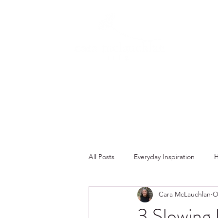
All Posts
Everyday Inspiration
H
Cara McLauchlan
O
Summer
Faith
Fall
3 Slowing 