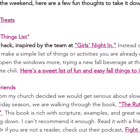
 the weekend, here are a few fun thoughts to take it do
Treats
 Things List" 
 hack, inspired by the team at 
"Girls' Night In
."
Instead o
s, make a simple list of things or activities you are already
open the windows more, 
trying
 a new fall beverage at t
te chili. 
Here's a sweet list of fun and easy fall things to 
Friends
from my church decided we would get serious about slo
liday season, we are walking through the book, 
"The Rut
" 
 This book is rich with scripture, examples, and great 
g down. I can't recommend it enough. Read it with a fr
 if you are not a reader, check out their podcast, 
Fight 