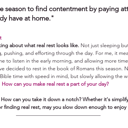
e season to find contentment by paying att
 have at home."              
t
king about what real rest looks like.
 Not just sleeping bu
, pushing, and efforting through the day. For me, it me
ime to listen in the early morning, and allowing more time
've decided to rest in the book of Romans this season. N
Bible time with speed in mind, but slowly allowing the w
 
How can you make real rest a part of your day?
ow can you take it down a notch? Whether it's simplifyi
 or finding real rest, may you slow down enough to enjoy it