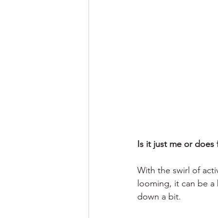
Is it just me or does
With the swirl of act
looming, it can be a b
down a bit. 