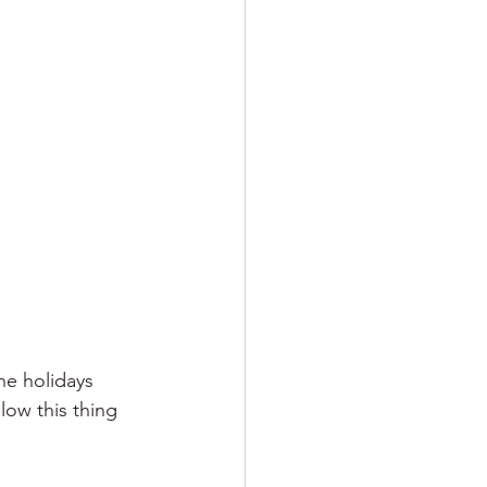
he holidays 
slow this thing 