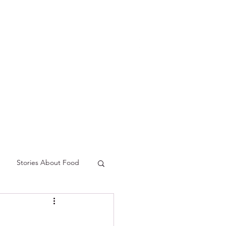
p
Podcast
Contact
Stories About Food
freshment
Spring