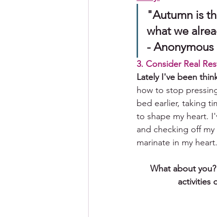
"Autumn is th
what we already
- Anonymous
3. Consider Real Res
Lately I've been thin
how to stop pressing
bed earlier, taking t
to shape my heart. I
and checking off my 
marinate in my heart.
What about you? H
activities