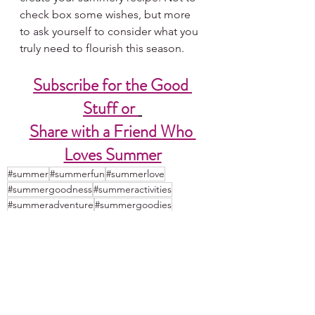
check box some wishes, but more 
to ask yourself to consider what you 
truly need to flourish this season.  
Subscribe for the Good 
Stuff or 
Share with a Friend Who 
Loves Summer
#summer
#summerfun
#summerlove
#summergoodness
#summeractivities
#summeradventure
#summergoodies
#summeradventures
#summerinspiration
#mysummer
#summer2023
#summerloves
#ilovesummer
#summerideas
#summerplans
#summertime
#summerisms
#perfectsummerday
#perfectdayideas
#mysummerday
#summerday
#summerdays
#summerinspirations
#mysummerinspirations