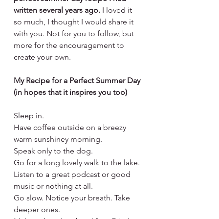
written several years ago.
 I loved it 
so much, I thought I would share it 
with you. Not for you to follow, but 
more for the encouragement to 
create your own.
My Recipe for a Perfect Summer Day 
(in hopes that it inspires you too)
Sleep in. 
Have coffee outside on a breezy 
warm sunshiney morning. 
Speak only to the dog. 
Go for a long lovely walk to the lake. 
Listen to a great podcast or good 
music or nothing at all.  
Go slow. Notice your breath. Take 
deeper ones.