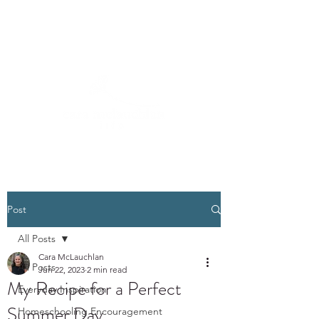
Post
All Posts
Cara McLauchlan
All Posts
Jun 22, 2023
2 min read
My Recipe for a Perfect
Everyday Inspiration
Summer Day
Homeschooling Encouragement