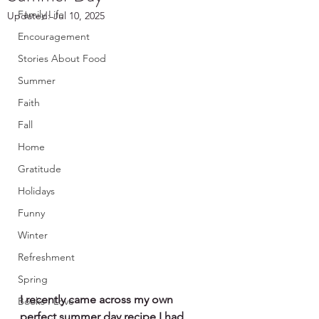
Family Life
Updated:
Jul 10, 2025
Encouragement
Stories About Food
Summer
Faith
Fall
Home
Gratitude
Holidays
Funny
Winter
Refreshment
Spring
I recently came across my own 
Books I Love
perfect summer day recipe I had 