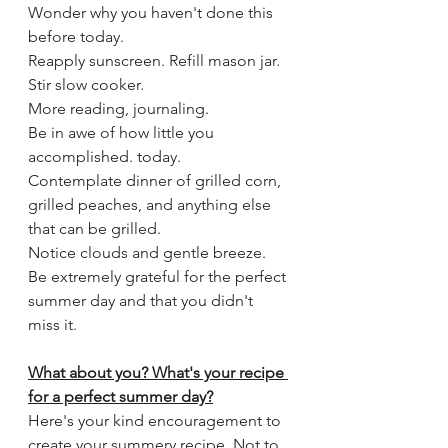
Wonder why you haven't done this 
before today.
Reapply sunscreen. Refill mason jar. 
Stir slow cooker.
More reading, journaling.
Be in awe of how little you 
accomplished. today.
Contemplate dinner of grilled corn, 
grilled peaches, and anything else 
that can be grilled.
Notice clouds and gentle breeze.
Be extremely grateful for the perfect 
summer day and that you didn't 
miss it.
What about you? What's your recipe 
for a perfect summer day?
Here's your kind encouragement to 
create your summery recipe. Not to 