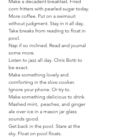
Make a decadent breakfast. Fried 
corn fritters with pearled sugar today.
More coffee. Put on a swimsuit 
without judgment. Stay in it all day.
Take breaks from reading to float in 
pool.
Nap if so inclined. Read and journal 
some more.
Listen to jazz all day. Chris Botti to 
be exact.
Make something lovely and 
comforting in the slow cooker.
Ignore your phone. Or try to.
Make something delicious to drink. 
Mashed mint,  peaches, and ginger 
ale over ice in a mason jar glass 
sounds good.
Get back in the pool. Stare at the 
sky. Float on pool floats.